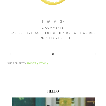
2 COMMENTS
LABELS:
BEVERAGE
,
FUN WITH KIDS
,
GIFT GUIDE
,
THINGS I LOVE
,
TILT
SUBSCRIBE TO:
POSTS ( ATOM )
HELLO