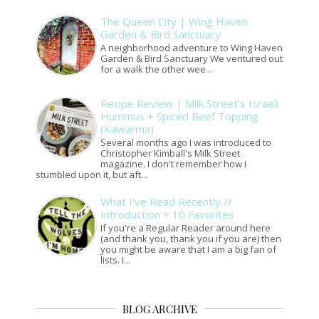
The Queen City | Wing Haven
Garden & Bird Sanctuary
A neighborhood adventure to Wing Haven
Garden & Bird Sanctuary We ventured out
for a walk the other wee...
Recipe Review | Milk Street's Israeli
Hummus + Spiced Beef Topping
(Kawarma)
Several months ago I was introduced to
Christopher Kimball's Milk Street
magazine. I don't remember how I
stumbled upon it, but aft...
What I've Read Recently //
Introduction + 10 Favorites
If you're a Regular Reader around here
(and thank you, thank you if you are) then
you might be aware that I am a big fan of
lists. I...
BLOG ARCHIVE