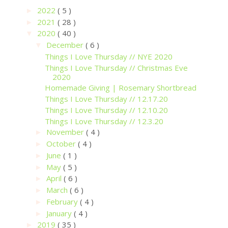
2022
( 5 )
►
2021
( 28 )
►
2020
( 40 )
▼
December
( 6 )
▼
Things I Love Thursday // NYE 2020
Things I Love Thursday // Christmas Eve
2020
Homemade Giving | Rosemary Shortbread
Things I Love Thursday // 12.17.20
Things I Love Thursday // 12.10.20
Things I Love Thursday // 12.3.20
November
( 4 )
►
October
( 4 )
►
June
( 1 )
►
May
( 5 )
►
April
( 6 )
►
March
( 6 )
►
February
( 4 )
►
January
( 4 )
►
2019
( 35 )
►