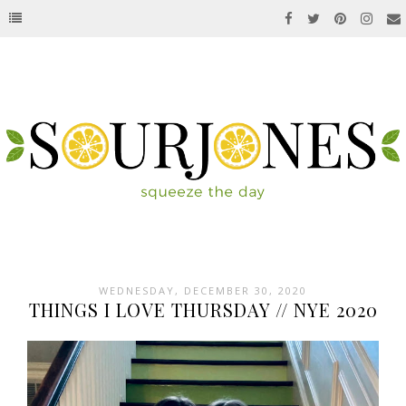
WEDNESDAY, DECEMBER 30, 2020
THINGS I LOVE THURSDAY // NYE 2020