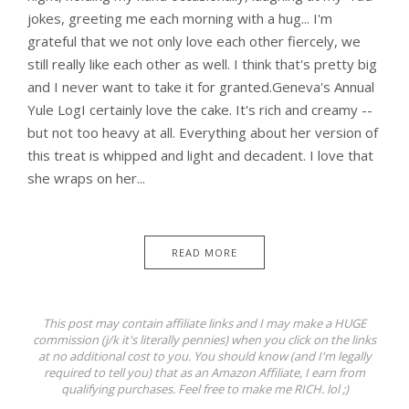
jokes, greeting me each morning with a hug... I'm
grateful that we not only love each other fiercely, we
still really like each other as well. I think that's pretty big
and I never want to take it for granted.Geneva's Annual
Yule LogI certainly love the cake. It's rich and creamy --
but not too heavy at all. Everything about her version of
this treat is whipped and light and decadent. I love that
she wraps on her...
READ MORE
This post may contain affiliate links and I may make a HUGE
commission (j/k it's literally pennies) when you click on the links
at no additional cost to you. You should know (and I'm legally
required to tell you) that as an Amazon Affiliate, I earn from
qualifying purchases. Feel free to make me RICH. lol ;)