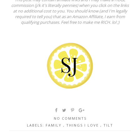
commission (j/k it's literally pennies) when you click on the links
at no additional cost to you. You should know (and I'm legally
required to tell you) that as an Amazon Affiliate, I earn from
qualifying purchases. Feel free to make me RICH. lol ;)
NO COMMENTS
LABELS:
FAMILY
,
THINGS I LOVE
,
TILT