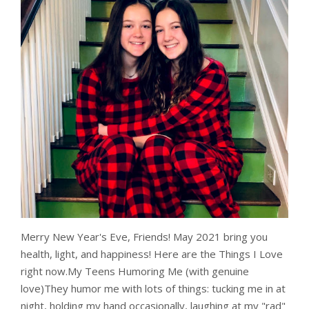
Merry New Year's Eve, Friends! May 2021 bring you
health, light, and happiness! Here are the Things I Love
right now.My Teens Humoring Me (with genuine
love)They humor me with lots of things: tucking me in at
night, holding my hand occasionally, laughing at my "rad"