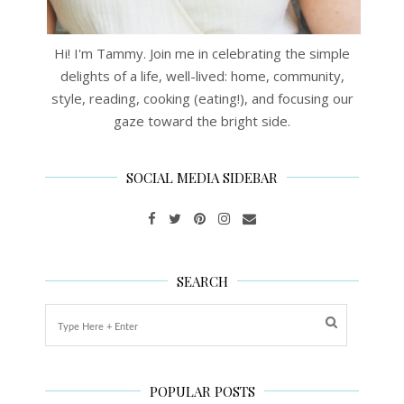
Hi! I'm Tammy. Join me in celebrating the simple
delights of a life, well-lived: home, community,
style, reading, cooking (eating!), and focusing our
gaze toward the bright side.
SOCIAL MEDIA SIDEBAR
SEARCH
POPULAR POSTS