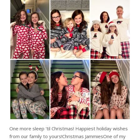
One more sleep 'til Christmas! Happiest holiday wishes
from our family to yours!Christmas JammiesOne of my