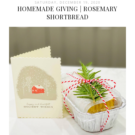
SATURDAY, DECEMBER 19, 2020
HOMEMADE GIVING | ROSEMARY
SHORTBREAD