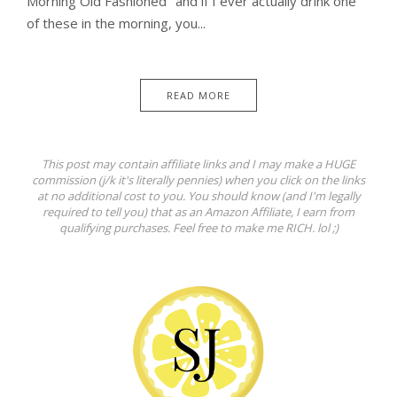
Morning Old Fashioned" and if I ever actually drink one
of these in the morning, you...
READ MORE
This post may contain affiliate links and I may make a HUGE
commission (j/k it's literally pennies) when you click on the links
at no additional cost to you. You should know (and I'm legally
required to tell you) that as an Amazon Affiliate, I earn from
qualifying purchases. Feel free to make me RICH. lol ;)