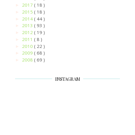
2017
( 18 )
►
2015
( 18 )
►
2014
( 44 )
►
2013
( 93 )
►
2012
( 19 )
►
2011
( 8 )
►
2010
( 22 )
►
2009
( 68 )
►
2008
( 69 )
►
INSTAGRAM