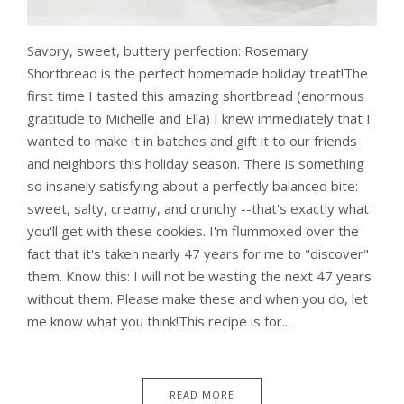
Savory, sweet, buttery perfection: Rosemary
Shortbread is the perfect homemade holiday treat!The
first time I tasted this amazing shortbread (enormous
gratitude to Michelle and Ella) I knew immediately that I
wanted to make it in batches and gift it to our friends
and neighbors this holiday season. There is something
so insanely satisfying about a perfectly balanced bite:
sweet, salty, creamy, and crunchy --that's exactly what
you'll get with these cookies. I'm flummoxed over the
fact that it's taken nearly 47 years for me to "discover"
them. Know this: I will not be wasting the next 47 years
without them. Please make these and when you do, let
me know what you think!This recipe is for...
READ MORE