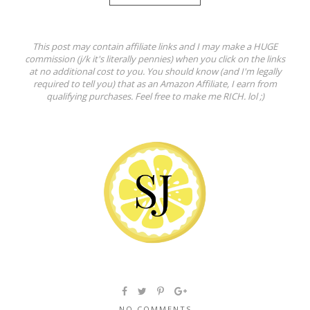
This post may contain affiliate links and I may make a HUGE
commission (j/k it's literally pennies) when you click on the links
at no additional cost to you. You should know (and I'm legally
required to tell you) that as an Amazon Affiliate, I earn from
qualifying purchases. Feel free to make me RICH. lol ;)
NO COMMENTS