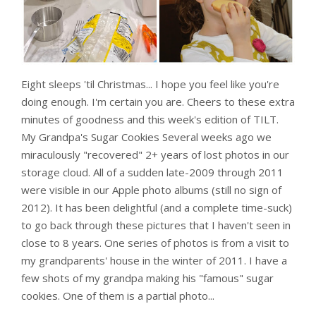
Eight sleeps 'til Christmas... I hope you feel like you're
doing enough. I'm certain you are. Cheers to these extra
minutes of goodness and this week's edition of TILT.
My Grandpa's Sugar Cookies Several weeks ago we
miraculously "recovered" 2+ years of lost photos in our
storage cloud. All of a sudden late-2009 through 2011
were visible in our Apple photo albums (still no sign of
2012). It has been delightful (and a complete time-suck)
to go back through these pictures that I haven't seen in
close to 8 years. One series of photos is from a visit to
my grandparents' house in the winter of 2011. I have a
few shots of my grandpa making his "famous" sugar
cookies. One of them is a partial photo...