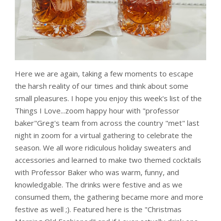
Here we are again, taking a few moments to escape
the harsh reality of our times and think about some
small pleasures. I hope you enjoy this week's list of the
Things I Love...zoom happy hour with "professor
baker"Greg's team from across the country "met" last
night in zoom for a virtual gathering to celebrate the
season. We all wore ridiculous holiday sweaters and
accessories and learned to make two themed cocktails
with Professor Baker who was warm, funny, and
knowledgable. The drinks were festive and as we
consumed them, the gathering became more and more
festive as well ;). Featured here is the "Christmas