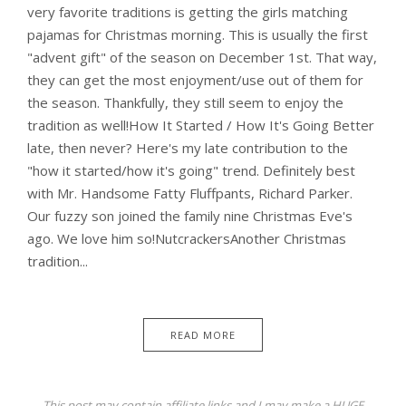
very favorite traditions is getting the girls matching
pajamas for Christmas morning. This is usually the first
"advent gift" of the season on December 1st. That way,
they can get the most enjoyment/use out of them for
the season. Thankfully, they still seem to enjoy the
tradition as well!How It Started / How It's Going Better
late, then never? Here's my late contribution to the
"how it started/how it's going" trend. Definitely best
with Mr. Handsome Fatty Fluffpants, Richard Parker.
Our fuzzy son joined the family nine Christmas Eve's
ago. We love him so!NutcrackersAnother Christmas
tradition...
READ MORE
This post may contain affiliate links and I may make a HUGE