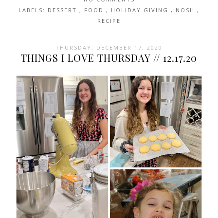
LABELS:
DESSERT
,
FOOD
,
HOLIDAY GIVING
,
NOSH
,
RECIPE
THURSDAY, DECEMBER 17, 2020
THINGS I LOVE THURSDAY // 12.17.20