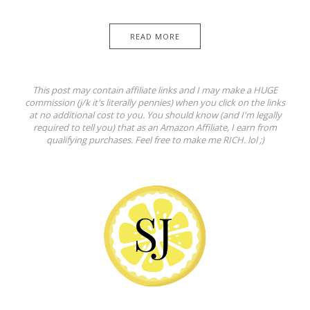
READ MORE
This post may contain affiliate links and I may make a HUGE
commission (j/k it's literally pennies) when you click on the links
at no additional cost to you. You should know (and I'm legally
required to tell you) that as an Amazon Affiliate, I earn from
qualifying purchases. Feel free to make me RICH. lol ;)