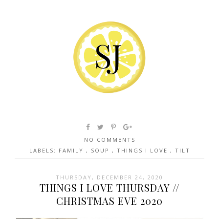
NO COMMENTS
LABELS:
FAMILY
,
SOUP
,
THINGS I LOVE
,
TILT
THURSDAY, DECEMBER 24, 2020
THINGS I LOVE THURSDAY //
CHRISTMAS EVE 2020