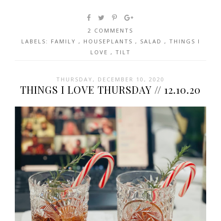
2 COMMENTS
LABELS:
FAMILY
,
HOUSEPLANTS
,
SALAD
,
THINGS I
LOVE
,
TILT
THURSDAY, DECEMBER 10, 2020
THINGS I LOVE THURSDAY // 12.10.20