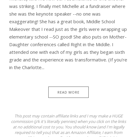
was striking. I finally met Michelle at a fundraiser where
she was the keynote speaker --no one was
exaggerating! She has a great book, Middle School
Makeover that I read just as the girls were wrapping up
elementary school --SO good! She also puts on Mother-
Daughter conferences called Right in the Middle. I
attended one with each of my girls as they began sixth
grade and the experience was transformative. (If you're
in the Charlotte...
READ MORE
This post may contain affiliate links and I may make a HUGE
commission (j/k it's literally pennies) when you click on the links
at no additional cost to you. You should know (and I'm legally
required to tell you) that as an Amazon Affiliate, I earn from