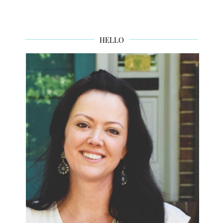
HELLO