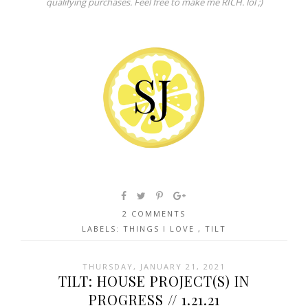
qualifying purchases. Feel free to make me RICH. lol ;)
2 COMMENTS
LABELS:
THINGS I LOVE
,
TILT
THURSDAY, JANUARY 21, 2021
TILT: HOUSE PROJECT(S) IN
PROGRESS // 1.21.21