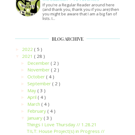
If you're a Regular Reader around here
(and thank you, thank you if you are) then
you might be aware that I am a big fan of
lists. I...
BLOG ARCHIVE
2022
( 5 )
►
2021
( 28 )
▼
December
( 2 )
►
November
( 2 )
►
October
( 4 )
►
September
( 2 )
►
May
( 3 )
►
April
( 4 )
►
March
( 4 )
►
February
( 4 )
►
January
( 3 )
▼
Things I Love Thursday // 1.28.21
TILT: House Project(s) in Progress //