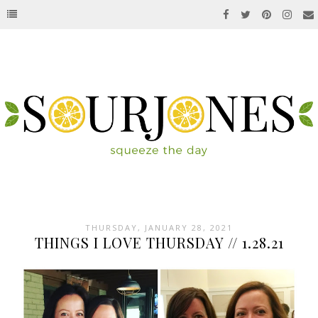
THURSDAY, JANUARY 28, 2021
THINGS I LOVE THURSDAY // 1.28.21