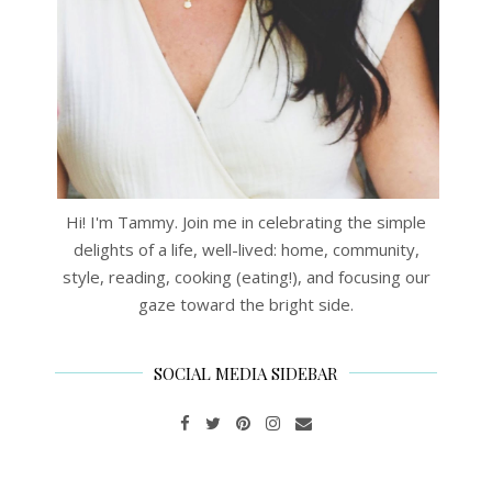
Hi! I'm Tammy. Join me in celebrating the simple
delights of a life, well-lived: home, community,
style, reading, cooking (eating!), and focusing our
gaze toward the bright side.
SOCIAL MEDIA SIDEBAR