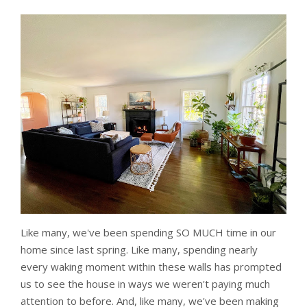
Like many, we've been spending SO MUCH time in our
home since last spring. Like many, spending nearly
every waking moment within these walls has prompted
us to see the house in ways we weren't paying much
attention to before. And, like many, we've been making