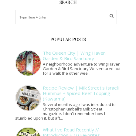
SEARCH
POPULAR POSTS
The Queen City | Wing Haven
Garden & Bird Sanctuary
A neighborhood adventure to Wing Haven
Garden & Bird Sanctuary We ventured out
for a walk the other wee...
Recipe Review | Milk Street's Israeli
Hummus + Spiced Beef Topping
(Kawarma)
Several months ago I was introduced to
Christopher Kimball's Milk Street
magazine. I don't remember how I
stumbled upon it, but aft...
What I've Read Recently //
Introduction + 10 Favorites