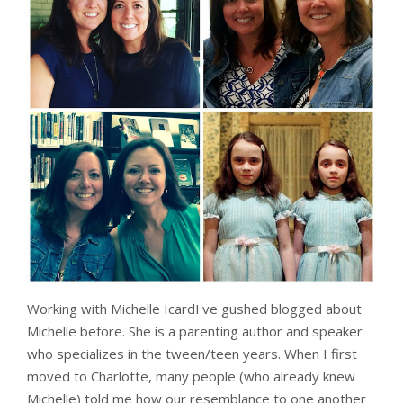
Working with Michelle IcardI've gushed blogged about
Michelle before. She is a parenting author and speaker
who specializes in the tween/teen years. When I first
moved to Charlotte, many people (who already knew
Michelle) told me how our resemblance to one another