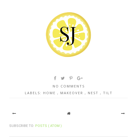
NO COMMENTS
LABELS:
HOME
,
MAKEOVER
,
NEST
,
TILT
SUBSCRIBE TO:
POSTS ( ATOM )