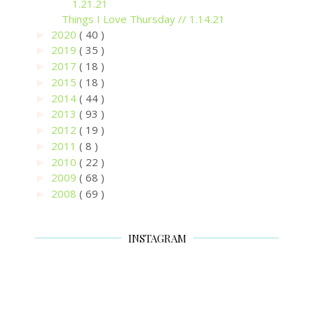
1.21.21
Things I Love Thursday // 1.14.21
2020
( 40 )
►
2019
( 35 )
►
2017
( 18 )
►
2015
( 18 )
►
2014
( 44 )
►
2013
( 93 )
►
2012
( 19 )
►
2011
( 8 )
►
2010
( 22 )
►
2009
( 68 )
►
2008
( 69 )
►
INSTAGRAM