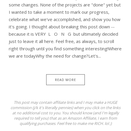
some changes. None of the projects are "done" yet but
I wanted to take a moment to mark our progress,
celebrate what we've accomplished, and show you how
it's going. I thought about breaking this post down --
because it is VERY L O N G but ultimately decided
just to leave it all here. Feel free, as always, to scroll
right through until you find something interesting!Where
we are todayWhy the need for change?Let's...
READ MORE
This post may contain affiliate links and I may make a HUGE
commission (j/k it's literally pennies) when you click on the links
at no additional cost to you. You should know (and I'm legally
required to tell you) that as an Amazon Affiliate, I earn from
qualifying purchases. Feel free to make me RICH. lol ;)