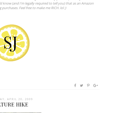
ld know (and I'm legally required to tell you) that as an Amazon
ng purchases. Feel free to make me RICH. lol ;)
Y, APRIL 20, 2009
ATURE HIKE