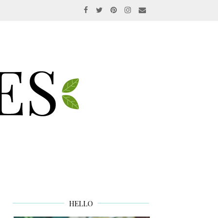
HELLO