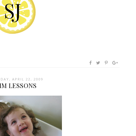
DAY, APRIL 22, 2009
IM LESSONS