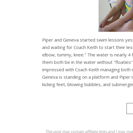
Piper and Geneva started swim lessons yest
and waiting for Coach Keith to start their le
elbow, tummy, knee." The water is nearly 4 fe
them both be in the water without "floaties" 
impressed with Coach Keith managing both 
Geneva is standing on a platform and Piper is 
kicking feet, blowing bubbles, and submerging
This post may contain affiliate links and I may ma