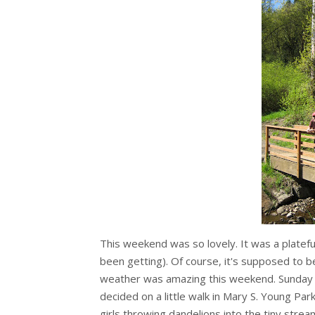
This weekend was so lovely. It was a platefu
been getting). Of course, it's supposed to be
weather was amazing this weekend. Sunday
decided on a little walk in Mary S. Young Par
girls throwing dandelions into the tiny str