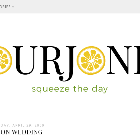
ORIES
DAY, APRIL 29, 2009
TON WEDDING