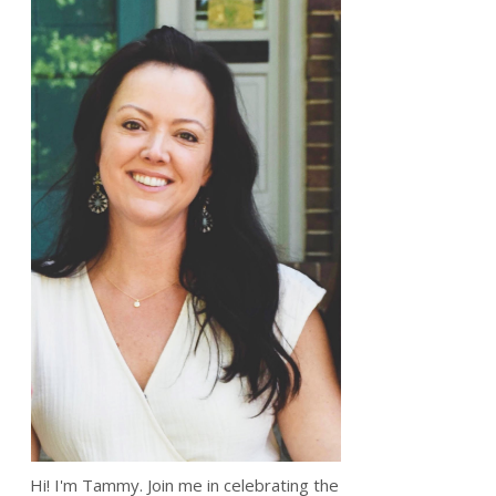
Hi! I'm Tammy. Join me in celebrating the