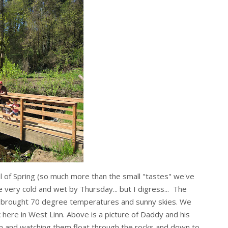
l of Spring (so much more than the small "tastes" we've
 very cold and wet by Thursday... but I digress... The
 brought 70 degree temperatures and sunny skies. We
k here in West Linn. Above is a picture of Daddy and his
eam and watching them float through the rocks and down to