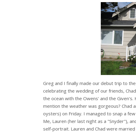
Greg and I finally made our debut trip to t
celebrating the wedding of our friends, Cha
the ocean with the Owens' and the Given's. H
mention the weather was gorgeous? Chad an
oysters) on Friday. I managed to snap a few 
Me, Lauren (her last night as a "Snyder"), 
self-portrait. Lauren and Chad were married 