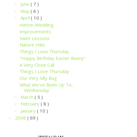
June
( 7 )
►
May
( 6 )
►
April
( 10 )
▼
Hinton Wedding
Improvements
Swim Lessons
Nature Hike
Things I Love Thursday
"Happy Birthday Easter Bunny"
A Very Close Call
Things I Love Thursday
Our Very Silly Bug
What We've Been Up To...
Wednesday
March
( 5 )
►
February
( 8 )
►
January
( 10 )
►
2008
( 69 )
►