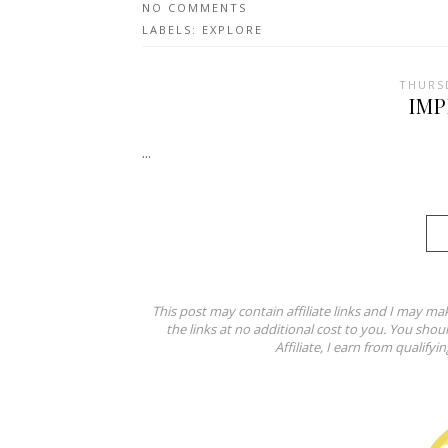
NO COMMENTS
LABELS:
EXPLORE
THURSD
IM
...
This post may contain affiliate links and I may ma
the links at no additional cost to you. You shou
Affiliate, I earn from qualifyi