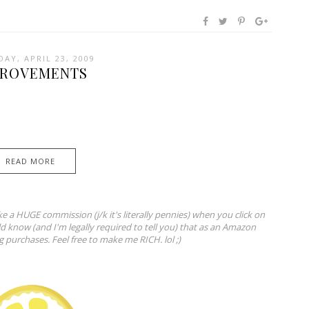
AY, APRIL 23, 2009
PROVEMENTS
READ MORE
ke a HUGE commission (j/k it's literally pennies) when you click on
ld know (and I'm legally required to tell you) that as an Amazon
ng purchases. Feel free to make me RICH. lol ;)