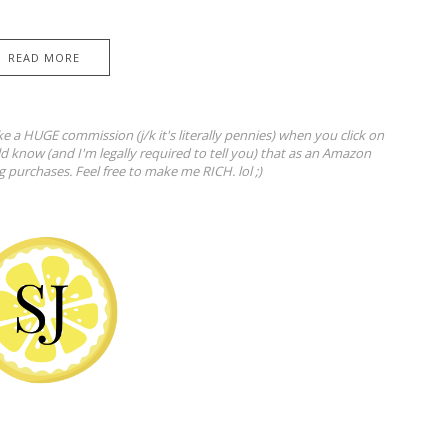
READ MORE
ke a HUGE commission (j/k it's literally pennies) when you click on
ld know (and I'm legally required to tell you) that as an Amazon
ng purchases. Feel free to make me RICH. lol ;)