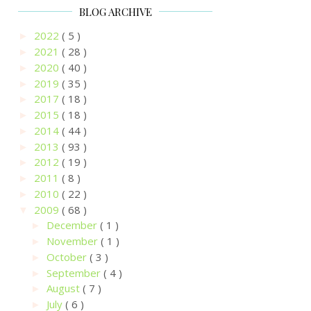
BLOG ARCHIVE
2022
( 5 )
►
2021
( 28 )
►
2020
( 40 )
►
2019
( 35 )
►
2017
( 18 )
►
2015
( 18 )
►
2014
( 44 )
►
2013
( 93 )
►
2012
( 19 )
►
2011
( 8 )
►
2010
( 22 )
►
2009
( 68 )
▼
December
( 1 )
►
November
( 1 )
►
October
( 3 )
►
September
( 4 )
►
August
( 7 )
►
July
( 6 )
►