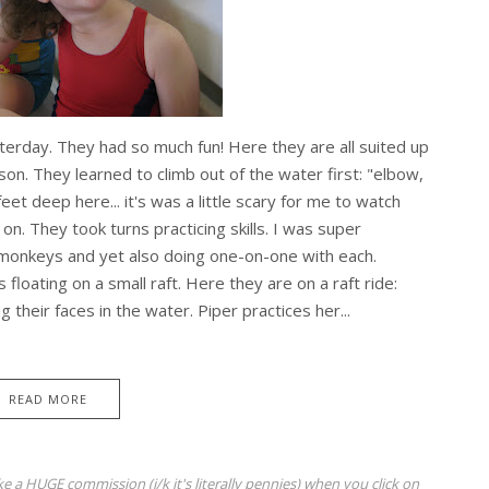
erday. They had so much fun! Here they are all suited up
sson. They learned to climb out of the water first: "elbow,
et deep here... it's was a little scary for me to watch
on. They took turns practicing skills. I was super
monkeys and yet also doing one-on-one with each.
floating on a small raft. Here they are on a raft ride:
 their faces in the water. Piper practices her...
READ MORE
ke a HUGE commission (j/k it's literally pennies) when you click on