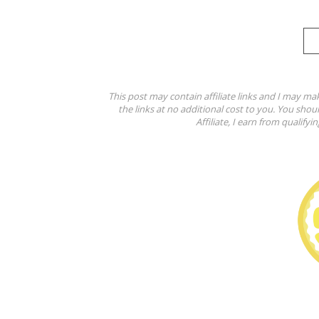
This post may contain affiliate links and I may ma
the links at no additional cost to you. You shou
Affiliate, I earn from qualifyi