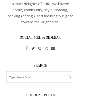
simple delights of a life, well-lived:
home, community, style, reading,
cooking (eating!), and focusing our gaze
toward the bright side.
SOCIAL MEDIA SIDEBAR
SEARCH
POPULAR POSTS