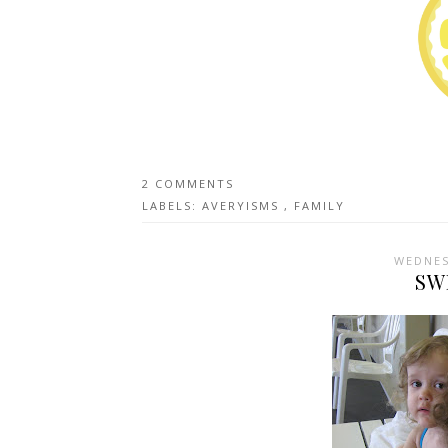
2 COMMENTS
LABELS:
AVERYISMS
,
FAMILY
WEDNES
SW