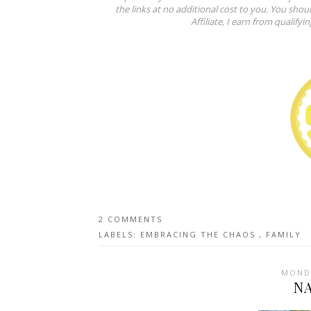
the links at no additional cost to you. You shou
Affiliate, I earn from qualifyi
2 COMMENTS
LABELS:
EMBRACING THE CHAOS
,
FAMILY
MONDA
N