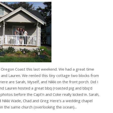
he Oregon Coast this last weekend. We had a great time
d and Lauren. We rented this tiny cottage two blocks from
ere are Sarah, Myself, and Nikki on the front porch. Did I
d Lauren hosted a great bbq (roasted pig and bbq'd
photos before the Capt'n and Coke really kicked in. Sarah,
and Nikki Wade, Chad and Greg Here's a wedding chapel
in the same church (overlooking the ocean)...