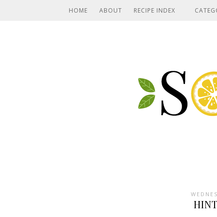
HOME
ABOUT
RECIPE INDEX
CATEG
WEDNES
HIN