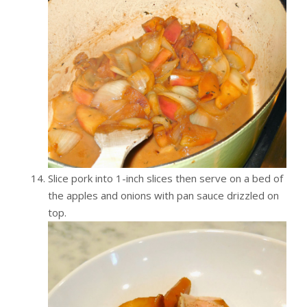
Slice pork into 1-inch slices then serve on a bed of
the apples and onions with pan sauce drizzled on
top.