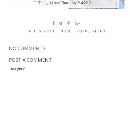
Things I Love Thursday // 4.22.21
LABELS:
FOOD
,
NOSH
,
PORK
,
RECIPE
NO COMMENTS :
POST A COMMENT
Thoughts?