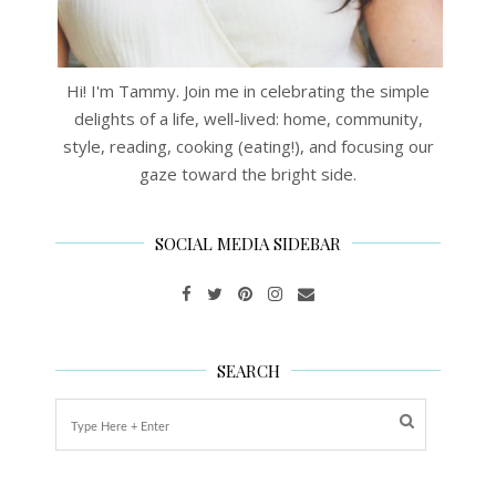
Hi! I'm Tammy. Join me in celebrating the simple
delights of a life, well-lived: home, community,
style, reading, cooking (eating!), and focusing our
gaze toward the bright side.
SOCIAL MEDIA SIDEBAR
SEARCH