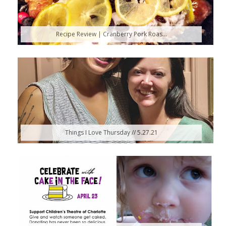
Recipe Review | Cranberry Pork Roas...
Things I Love Thursday // 5.27.21