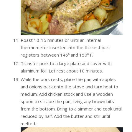
Roast 10-15 minutes or until an internal
thermometer inserted into the thickest part
registers between 145º and 150º F.
Transfer pork to a large plate and cover with
aluminum foil. Let rest about 10 minutes.
While the pork rests, place the pan with apples
and onions back onto the stove and turn heat to
medium. Add chicken stock and use a wooden
spoon to scrape the pan, living any brown bits
from the bottom. Bring to a simmer and cook until
reduced by half. Add the butter and stir until
melted.