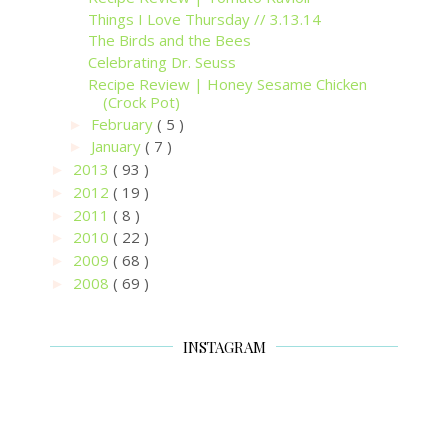
Things I Love Thursday // 3.13.14
The Birds and the Bees
Celebrating Dr. Seuss
Recipe Review | Honey Sesame Chicken
(Crock Pot)
February
( 5 )
►
January
( 7 )
►
2013
( 93 )
►
2012
( 19 )
►
2011
( 8 )
►
2010
( 22 )
►
2009
( 68 )
►
2008
( 69 )
►
INSTAGRAM