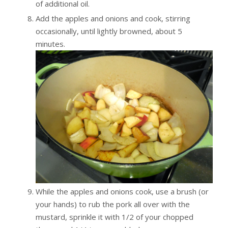
of additional oil.
Add the apples and onions and cook, stirring
occasionally, until lightly browned, about 5
minutes.
While the apples and onions cook, use a brush (or
your hands) to rub the pork all over with the
mustard, sprinkle it with 1/2 of your chopped