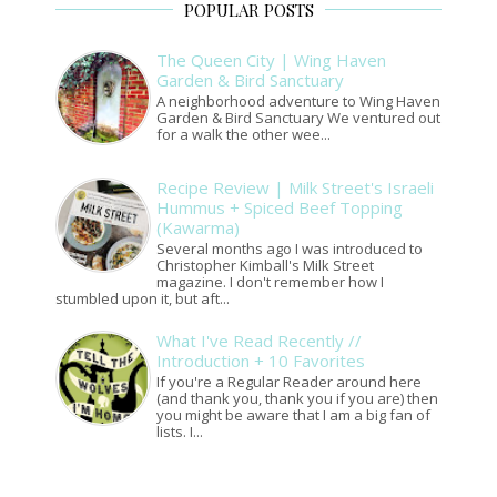
POPULAR POSTS
The Queen City | Wing Haven
Garden & Bird Sanctuary
A neighborhood adventure to Wing Haven
Garden & Bird Sanctuary We ventured out
for a walk the other wee...
Recipe Review | Milk Street's Israeli
Hummus + Spiced Beef Topping
(Kawarma)
Several months ago I was introduced to
Christopher Kimball's Milk Street
magazine. I don't remember how I
stumbled upon it, but aft...
What I've Read Recently //
Introduction + 10 Favorites
If you're a Regular Reader around here
(and thank you, thank you if you are) then
you might be aware that I am a big fan of
lists. I...