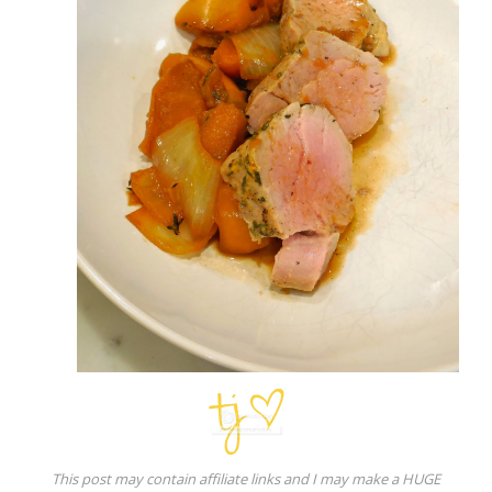
This post may contain affiliate links and I may make a HUGE