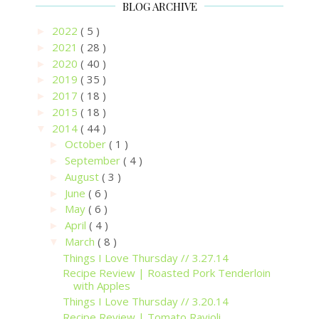
BLOG ARCHIVE
2022
( 5 )
►
2021
( 28 )
►
2020
( 40 )
►
2019
( 35 )
►
2017
( 18 )
►
2015
( 18 )
►
2014
( 44 )
▼
October
( 1 )
►
September
( 4 )
►
August
( 3 )
►
June
( 6 )
►
May
( 6 )
►
April
( 4 )
►
March
( 8 )
▼
Things I Love Thursday // 3.27.14
Recipe Review | Roasted Pork Tenderloin
with Apples
Things I Love Thursday // 3.20.14
Recipe Review | Tomato Ravioli