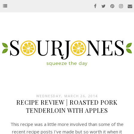
WEDNESDAY, MARCH 26, 2014
RECIPE REVIEW | ROASTED PORK
TENDERLOIN WITH APPLES
This recipe was a little more involved than some of the
recent recipe posts I've made but so worth it when it