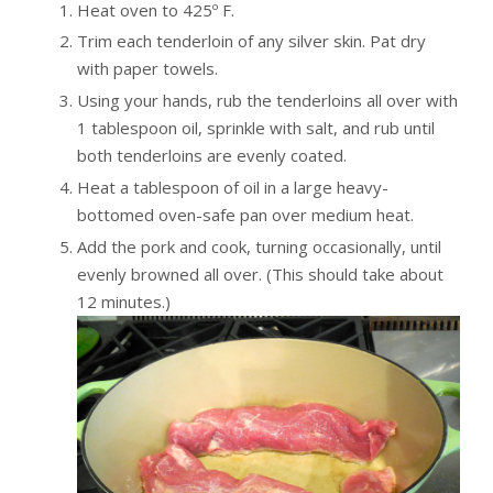
Heat oven to 425º F.
Trim each tenderloin of any silver skin. Pat dry
with paper towels.
Using your hands, rub the tenderloins all over with
1 tablespoon oil, sprinkle with salt, and rub until
both tenderloins are evenly coated.
Heat a tablespoon of oil in a large heavy-
bottomed oven-safe pan over medium heat.
Add the pork and cook, turning occasionally, until
evenly browned all over. (This should take about
12 minutes.)