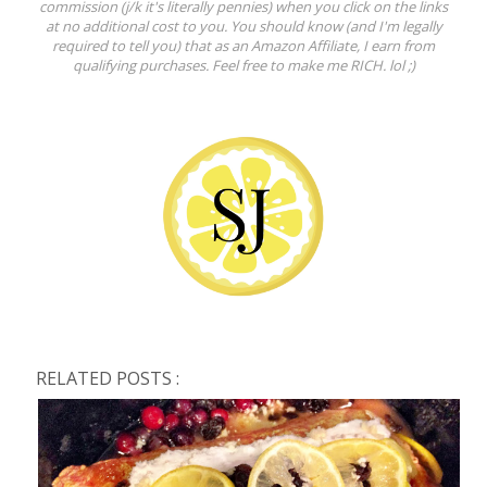
commission (j/k it's literally pennies) when you click on the links
at no additional cost to you. You should know (and I'm legally
required to tell you) that as an Amazon Affiliate, I earn from
qualifying purchases. Feel free to make me RICH. lol ;)
RELATED POSTS :