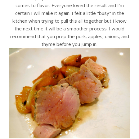
comes to flavor. Everyone loved the result and I'm
certain I will make it again. I felt a little "busy" in the
kitchen when trying to pull this all together but I know
the next time it will be a smoother process. I would
recommend that you prep the pork, apples, onions, and
thyme before you jump in.