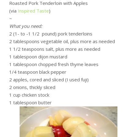
Roasted Pork Tenderloin with Apples
(via
Inspired Taste
)
~
What you need:
2 (1- to -1 1/2 pound) pork tenderloins
2 tablespoons vegetable oil, plus more as needed
1 1/2 teaspoons salt, plus more as needed
1 tablespoon dijon mustard
1 tablespoon chopped fresh thyme leaves
1/4 teaspoon black pepper
2 apples, cored and sliced (I used fuji)
2 onions, thickly sliced
1 cup chicken stock
1 tablespoon butter