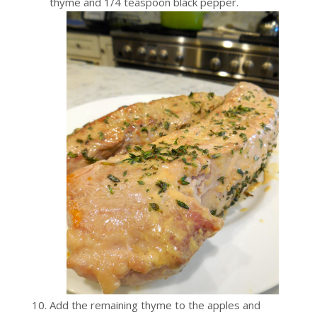
thyme and 1/4 teaspoon black pepper.
Add the remaining thyme to the apples and