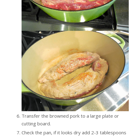
Transfer the browned pork to a large plate or
cutting board.
Check the pan, if it looks dry add 2-3 tablespoons