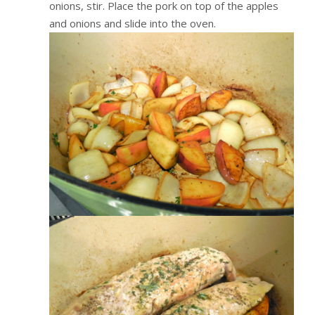
onions, stir. Place the pork on top of the apples
and onions and slide into the oven.