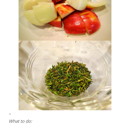
~
What to do: