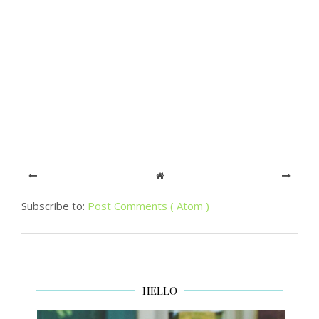
Subscribe to:
Post Comments ( Atom )
HELLO