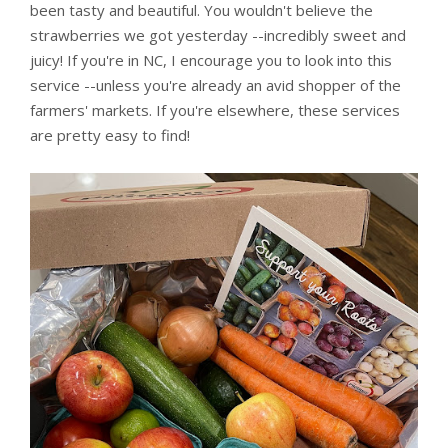
been tasty and beautiful. You wouldn't believe the
strawberries we got yesterday --incredibly sweet and
juicy! If you're in NC, I encourage you to look into this
service --unless you're already an avid shopper of the
farmers' markets. If you're elsewhere, these services
are pretty easy to find!