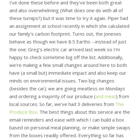
I've done these before and they've been both great
and also overwhelming (What does one do with all of
these turnips?) but it was time to try it again. Piper had
an assignment at school recently in which she calculated
our family's carbon footprint. Turns out, the Joneses
behave as though we have 8.5 Earths --instead of just
the one. Greg's electric car arrived last week so I'm
happy to check sometime big off the list. Additionally,
we're making a few small changes around here to both
have (a small but) immediate impact and also keep our
minds on environmental issues. Two big changes
(besides the car): we are going meatless on Mondays
and ordering a majority of our produce (
and meat
) from
local sources. So far, we've had 3 deliveries from
The
Produce Box
. The best things about this service are the
email reminders and ease with which I can build a box
based on personal meal planning, or make simple swaps
from the boxes readily offered. Everything so far has