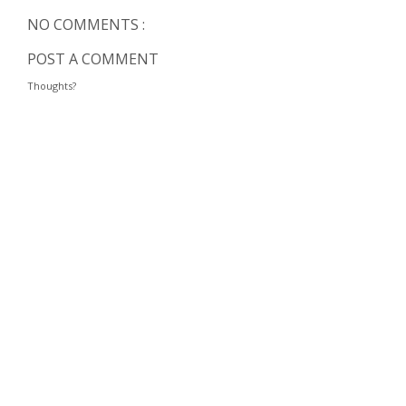
NO COMMENTS :
POST A COMMENT
Thoughts?