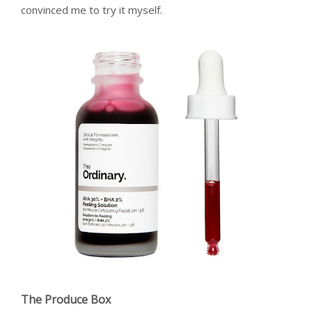
convinced me to try it myself.
The Produce Box