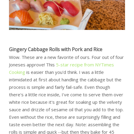
Gingery Cabbage Rolls with Pork and Rice
Wow. These are a new favorite of ours. Four out of four
Joneses approve! This
5-star recipe from NYTimes
Cooking
is easier than you'd think. I was a little
intimidated at first about handling the cabbage but the
process is simple and fairly fail-safe. Even though
there's a little rice inside, I've come to serve them over
white rice because it's great for soaking up the velvety
sauce and drizzle of sesame oil that you add to the top.
Even without the rice, these are surprisingly filling and
taste even better the next day. Note: assembling the
rolls is simple and quick --but then they bake for 45