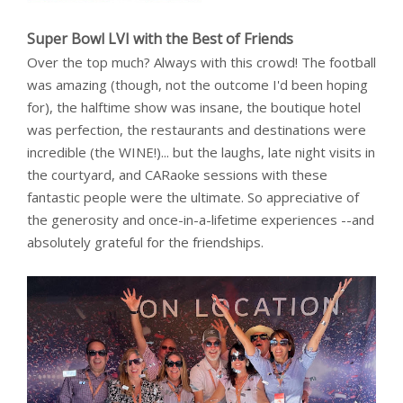
Super Bowl LVI with the Best of Friends
Over the top much? Always with this crowd! The football
was amazing (though, not the outcome I'd been hoping
for), the halftime show was insane, the boutique hotel
was perfection, the restaurants and destinations were
incredible (the WINE!)... but the laughs, late night visits in
the courtyard, and CARaoke sessions with these
fantastic people were the ultimate. So appreciative of
the generosity and once-in-a-lifetime experiences --and
absolutely grateful for the friendships.