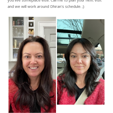
and we will work around Dhiran's schedule. ;)