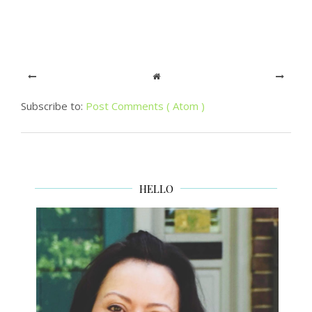
Subscribe to:
Post Comments ( Atom )
HELLO