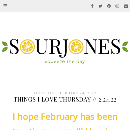
THURSDAY, FEBRUARY 24, 2022
THINGS I LOVE THURSDAY // 2.24.22
I hope February has been