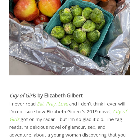
City of Girls
by Elizabeth Gilbert
I never read
Eat, Pray, Love
and I don't think I ever will.
I'm not sure how Elizabeth Gilbert's 2019 novel,
City of
Girls
got on my radar --but I'm so glad it did. The tag
reads, "a delicious novel of glamour, sex, and
adventure, about a young woman discovering that you