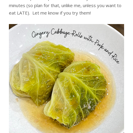
minutes (so plan for that, unlike me, unless you want to
eat LATE). Let me know if you try them!