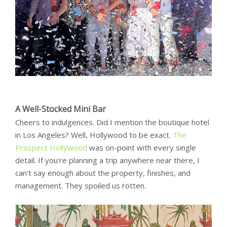
A Well-Stocked Mini Bar
Cheers to indulgences. Did I mention the boutique hotel
in Los Angeles? Well, Hollywood to be exact.
The
Prospect Hollywood
was on-point with every single
detail. If you're planning a trip anywhere near there, I
can't say enough about the property, finishes, and
management. They spoiled us rotten.