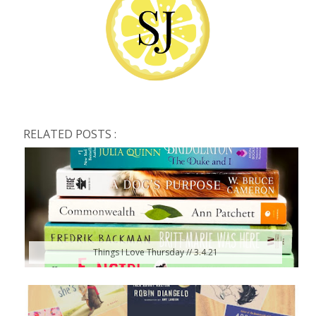
RELATED POSTS :
Things I Love Thursday // 3.4.21