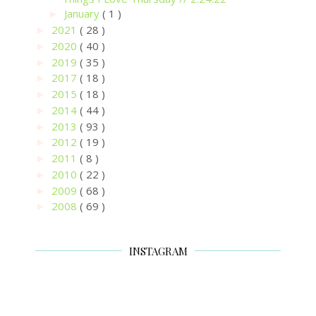
January
( 1 )
►
2021
( 28 )
►
2020
( 40 )
►
2019
( 35 )
►
2017
( 18 )
►
2015
( 18 )
►
2014
( 44 )
►
2013
( 93 )
►
2012
( 19 )
►
2011
( 8 )
►
2010
( 22 )
►
2009
( 68 )
►
2008
( 69 )
►
INSTAGRAM