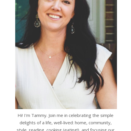
Hi! I'm Tammy. Join me in celebrating the simple
delights of a life, well-lived: home, community,
style, reading, cooking (eating!), and focusing our