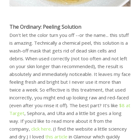
The Ordinary: Peeling Solution
Don't let the color turn you off --or the name... this stuff
is amazing. Technically a chemical peel, this solution is a
wash-off mask that gets rid of dead skin cells and
debris. When used correctly (not too often and not left
on your skin longer than recommended), the result is
absolutely and immediately noticeable. It leaves my face
feeling fresh and bright but I never use it more than
twice a week. So effective is this treatment, that used
incorrectly, you might end up looking raw and red-faced
(even after you rinse it off). The best part? It's like
$8 at
Target
, Sephora, and Ulta and a little bit goes a long
way. If you'd like to read more about it from the
company,
click here
. (I find the website a little sciencey
and dry.) I loved
this article
in Glamour which quickly