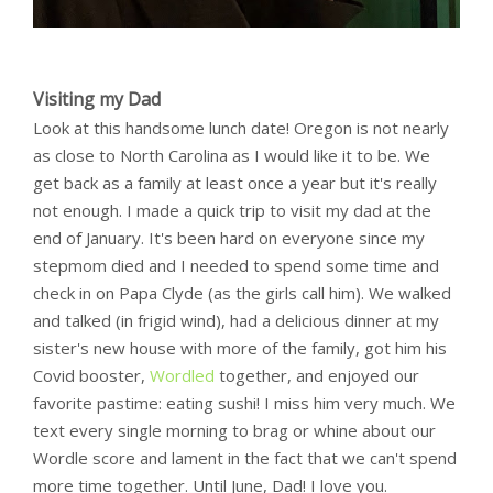
Visiting my Dad
Look at this handsome lunch date! Oregon is not nearly
as close to North Carolina as I would like it to be. We
get back as a family at least once a year but it's really
not enough. I made a quick trip to visit my dad at the
end of January. It's been hard on everyone since my
stepmom died and I needed to spend some time and
check in on Papa Clyde (as the girls call him). We walked
and talked (in frigid wind), had a delicious dinner at my
sister's new house with more of the family, got him his
Covid booster,
Wordled
together, and enjoyed our
favorite pastime: eating sushi! I miss him very much. We
text every single morning to brag or whine about our
Wordle score and lament in the fact that we can't spend
more time together. Until June, Dad! I love you.