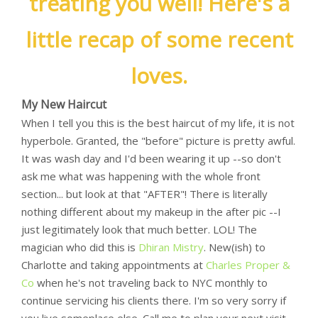
treating you well! Here's a
little recap of some recent
loves.
My New Haircut
When I tell you this is the best haircut of my life, it is not
hyperbole. Granted, the "before" picture is pretty awful.
It was wash day and I'd been wearing it up --so don't
ask me what was happening with the whole front
section... but look at that "AFTER"! There is literally
nothing different about my makeup in the after pic --I
just legitimately look that much better. LOL! The
magician who did this is
Dhiran Mistry
. New(ish) to
Charlotte and taking appointments at
Charles Proper &
Co
when he's not traveling back to NYC monthly to
continue servicing his clients there. I'm so very sorry if
you live someplace else. Call me to plan your next visit