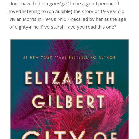
don't have to be a
good girl
to be a good person." I
loved listening to (on Audible) the story of 19 year old
Vivian Morris in 1940s NYC --recalled by her at the age
of eighty-nine. Five stars! Have you read this one?