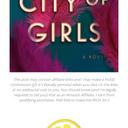
This post may contain affiliate links and I may make a HUGE
commission (j/k it's literally pennies) when you click on the links
at no additional cost to you. You should know (and I'm legally
required to tell you) that as an Amazon Affiliate, I earn from
qualifying purchases. Feel free to make me RICH. lol ;)