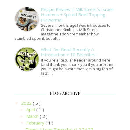
Recipe Review | Milk Street's Israeli
Hummus + Spiced Beef Topping
(Kawarma)
Several months ago I was introduced to
Christopher Kimball's Milk Street
magazine. I don't remember how I
stumbled upon it, but aft...
What I've Read Recently //
Introduction + 10 Favorites
If you're a Regular Reader around here
(and thank you, thank you if you are) then
you might be aware that I am a big fan of
lists. I...
BLOG ARCHIVE
2022
( 5 )
▼
April
( 1 )
►
March
( 2 )
►
February
( 1 )
▼
Things I Love Thursday // 2.24.22