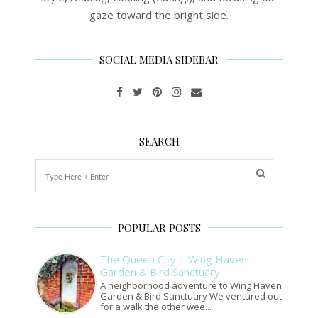
gaze toward the bright side.
SOCIAL MEDIA SIDEBAR
SEARCH
POPULAR POSTS
The Queen City | Wing Haven
Garden & Bird Sanctuary
A neighborhood adventure to Wing Haven
Garden & Bird Sanctuary We ventured out
for a walk the other wee...