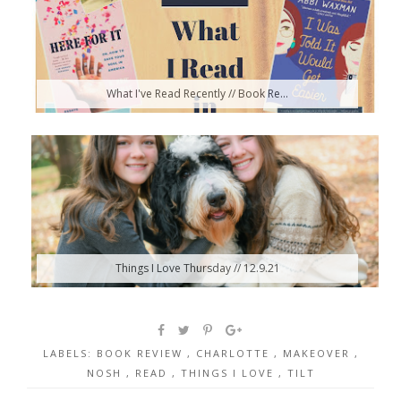
What I've Read Recently // Book Re...
Things I Love Thursday // 12.9.21
LABELS:
BOOK REVIEW
,
CHARLOTTE
,
MAKEOVER
,
NOSH
,
READ
,
THINGS I LOVE
,
TILT