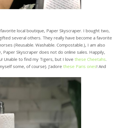
a favorite local boutique, Paper Skyscraper. I bought two,
 gifted several others. They really have become a favorite
khorses (Reusable. Washable. Compostable.), I am also
y, Paper Skyscraper does not do online sales. Happily,
u! Unable to find my Tigers, but I love
these Cheetahs
.
yself some, of course). J'adore
these Paris ones
! And