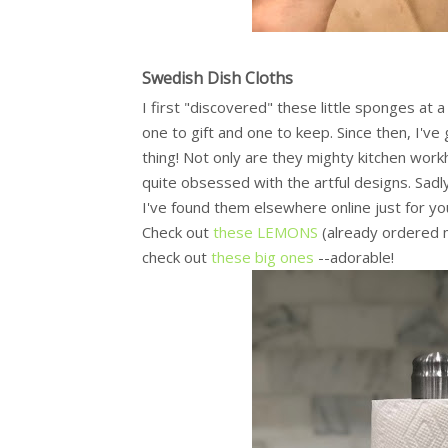
Swedish Dish Cloths
I first "discovered" these little sponges at 
one to gift and one to keep. Since then, I've
thing! Not only are they mighty kitchen wor
quite obsessed with the artful designs. Sadl
I've found them elsewhere online just for yo
Check out
these LEMONS
(already ordered m
check out
these big ones
--adorable!