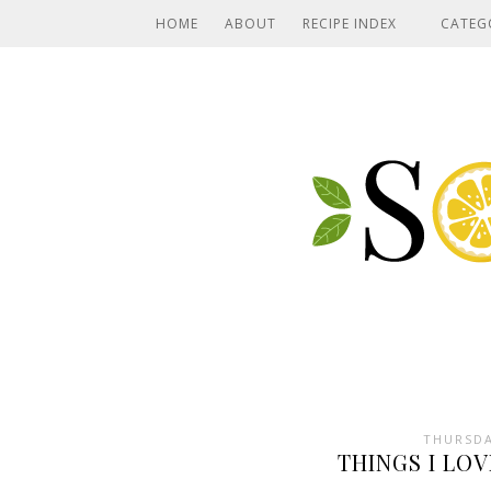
HOME
ABOUT
RECIPE INDEX
CATEG
THURSDA
THINGS I LOV