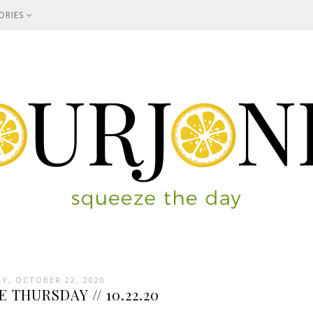
ORIES
Y, OCTOBER 22, 2020
E THURSDAY // 10.22.20