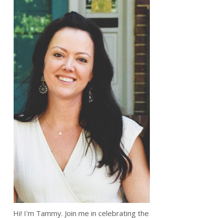
Hi! I'm Tammy. Join me in celebrating the