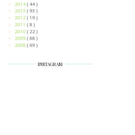
2014
( 44 )
►
2013
( 93 )
►
2012
( 19 )
►
2011
( 8 )
►
2010
( 22 )
►
2009
( 68 )
►
2008
( 69 )
►
INSTAGRAM