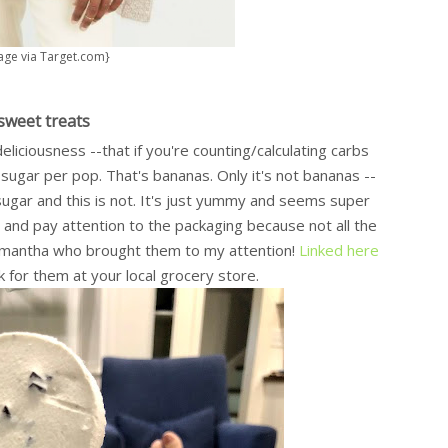
age via Target.com}
sweet treats
liciousness --that if you're counting/calculating carbs
 sugar per pop. That's bananas. Only it's not bananas --
 sugar and this is not. It's just yummy and seems super
 and pay attention to the packaging because not all the
Samantha who brought them to my attention!
Linked here
k for them at your local grocery store.