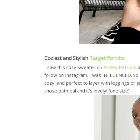
Coziest and Stylish
Target Poncho
I saw this cozy sweater on
Ashley Petrone
a
follow on Instagram. I was INFLUENCED. So ha
cozy, and perfect to layer with leggings or je
chose oatmeal and it's lovely! (one size)