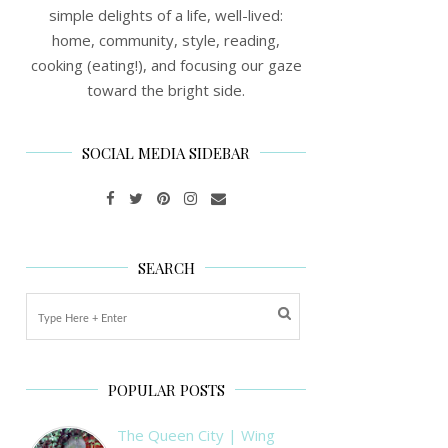
simple delights of a life, well-lived:
home, community, style, reading,
cooking (eating!), and focusing our gaze
toward the bright side.
SOCIAL MEDIA SIDEBAR
SEARCH
POPULAR POSTS
The Queen City | Wing