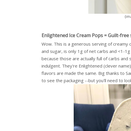
{im
Enlightened Ice Cream Pops = Guilt-free 
Wow. This is a generous serving of creamy de
and sugar, is only 1g of net carbs and <1-1g
because those are actually full of carbs and
indulgent. They're Enlightened (clever name)
flavors are made the same. Big thanks to 
to see the packaging --but you'll need to loo