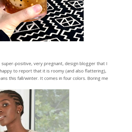
 super-positive, very pregnant, design blogger that I
ppy to report that it is roomy (and also flattering),
ans this fall/winter. It comes in four colors. Boring me