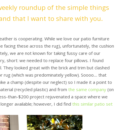
weekly roundup of the simple things
and that I want to share with you.
ather is cooperating. While we love our patio furniture
e facing these across the rug), unfortunately, the cushion
ely, we are not known for taking fussy care of our
ory, short: we needed to replace four pillows. I found
. They looked great with the brick and trim but clashed
 rug (which was predominately yellow). Soooo.... that
ike a champ (despite our neglect) so I made it a point to
erial (recycled plastic) and from
the same company
(on
s less-than-$200 project rejuvenated a space where we
longer available; however, I did find
this similar patio set