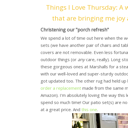
Things I Love Thursday: A 
that are bringing me joy 
Christening our "porch refresh"
We spend a lot of time out here when the we
sets (we have another pair of chairs and tabl
covers are not removable. Even less fortunat
outdoor things (or
any
care, really). Long st
these gorgeous ones at Marshalls for a steal
with our well-loved and super-sturdy outdoor
got updated too. The other rug had held up l
order a replacement
made from the same mat
Amazon). I'm absolutely loving the way thi
spend so much time! Our patio set(s) are no 
at a great price. And
this one
.