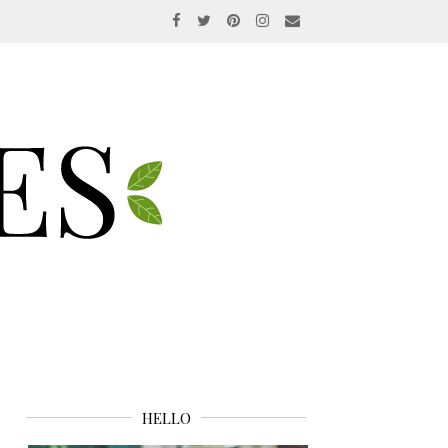
HELLO