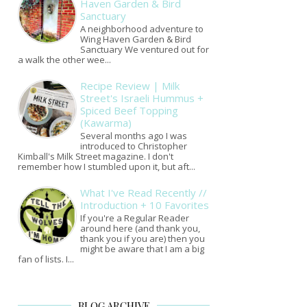
Haven Garden & Bird
Sanctuary
A neighborhood adventure to
Wing Haven Garden & Bird
Sanctuary We ventured out for
a walk the other wee...
Recipe Review | Milk
Street's Israeli Hummus +
Spiced Beef Topping
(Kawarma)
Several months ago I was
introduced to Christopher
Kimball's Milk Street magazine. I don't
remember how I stumbled upon it, but aft...
What I've Read Recently //
Introduction + 10 Favorites
If you're a Regular Reader
around here (and thank you,
thank you if you are) then you
might be aware that I am a big
fan of lists. I...
BLOG ARCHIVE