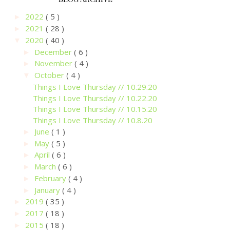
2022
( 5 )
►
2021
( 28 )
►
2020
( 40 )
▼
December
( 6 )
►
November
( 4 )
►
October
( 4 )
▼
Things I Love Thursday // 10.29.20
Things I Love Thursday // 10.22.20
Things I Love Thursday // 10.15.20
Things I Love Thursday // 10.8.20
June
( 1 )
►
May
( 5 )
►
April
( 6 )
►
March
( 6 )
►
February
( 4 )
►
January
( 4 )
►
2019
( 35 )
►
2017
( 18 )
►
2015
( 18 )
►