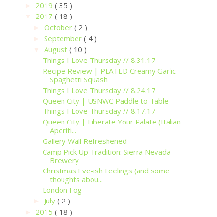
2019
( 35 )
►
2017
( 18 )
▼
October
( 2 )
►
September
( 4 )
►
August
( 10 )
▼
Things I Love Thursday // 8.31.17
Recipe Review | PLATED Creamy Garlic
Spaghetti Squash
Things I Love Thursday // 8.24.17
Queen City | USNWC Paddle to Table
Things I Love Thursday // 8.17.17
Queen City | Liberate Your Palate (Italian
Aperiti...
Gallery Wall Refreshened
Camp Pick Up Tradition: Sierra Nevada
Brewery
Christmas Eve-ish Feelings (and some
thoughts abou...
London Fog
July
( 2 )
►
2015
( 18 )
►