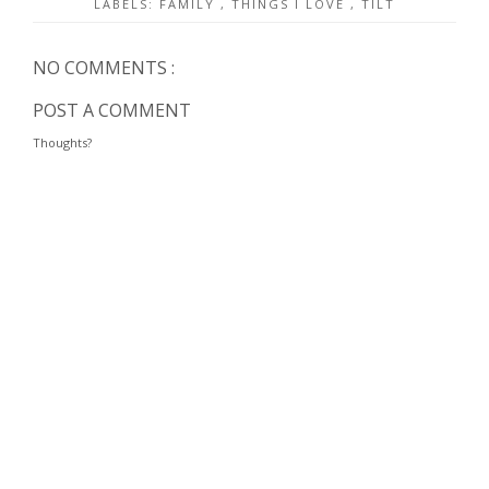
LABELS:
FAMILY
,
THINGS I LOVE
,
TILT
NO COMMENTS :
POST A COMMENT
Thoughts?