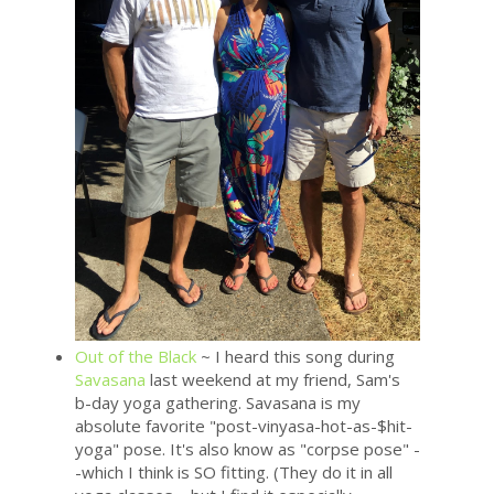
Out of the Black
~ I heard this song during
Savasana
last weekend at my friend, Sam's
b-day yoga gathering. Savasana is my
absolute favorite "post-vinyasa-hot-as-$hit-
yoga" pose. It's also know as "corpse pose" -
-which I think is SO fitting. (They do it in all