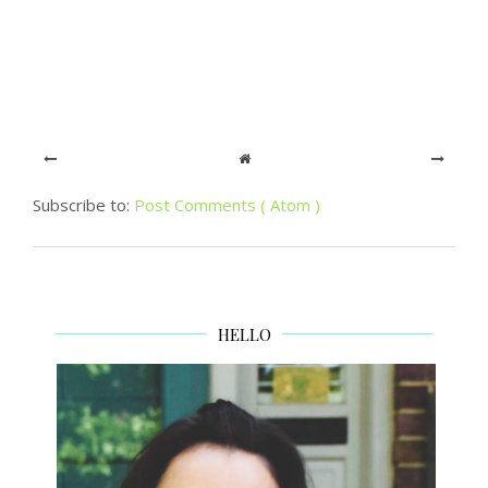
Subscribe to:
Post Comments ( Atom )
HELLO