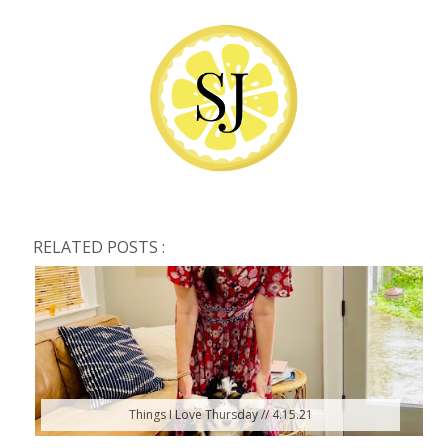
RELATED POSTS :
Things I Love Thursday // 4.15.21