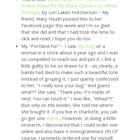
Friend Asked for My Black Opinion on White
Privilege
, by Lori Laken Hutcherson ~ My
friend, Mary Heath posted this to her
Facebook page this week and I'm so glad
that she did and that I had/took the time to
click and read. I hope you do too.
My "Portland Fur" ~ I saw
this bag
on a
woman in a store about a year ago and I was
so compelled to reach out and pet it. I felt a
little guilty to be so drawn to it --as clearly, a
bambi had died to make such a beautiful tote.
Instead of groping it, I just quietly confessed
to her, "I really love your bag." And guess
what?? She said, "Thank you. It's made of
vinyl. You can touch it." I was like, "Whaa??!"
(but only on the inside). She told me where
she bought it. If you live in Charlotte, you can
go get one
there
... However, in doing a little
research, I discovered that I could order one
online and also have it monogrammed. (!!!) Of
course, I promptly ordered one for myself,