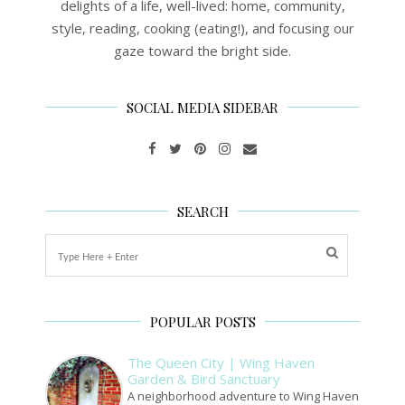
delights of a life, well-lived: home, community,
style, reading, cooking (eating!), and focusing our
gaze toward the bright side.
SOCIAL MEDIA SIDEBAR
SEARCH
POPULAR POSTS
The Queen City | Wing Haven
Garden & Bird Sanctuary
A neighborhood adventure to Wing Haven