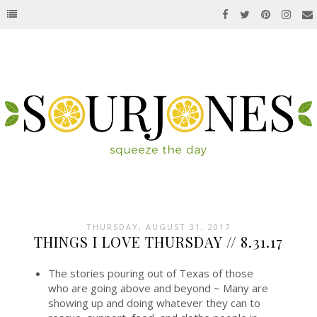
THURSDAY, AUGUST 31, 2017
THINGS I LOVE THURSDAY // 8.31.17
The stories pouring out of Texas of those
who are going above and beyond ~ Many are
showing up and doing whatever they can to