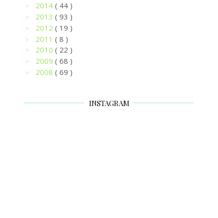
2014
( 44 )
►
2013
( 93 )
►
2012
( 19 )
►
2011
( 8 )
►
2010
( 22 )
►
2009
( 68 )
►
2008
( 69 )
►
INSTAGRAM