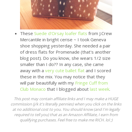
These
Suede d'Orsay loafer flats
from J.Crew
Mercantile in bright cerise ~ I took Geneva
shoe shopping yesterday. She needed a pair
of dress flats for Promenade (that's another
blog post). Do you know, she wears 1/2 size
smaller than I do?? In any case, she came
away with a
very cute ballet flat
and I scored
these in the mix. You may notice that they
will pair beautifully with my
Fringe Cuff from
Club Monaco
that I blogged about
last week
.
This post may contain affiliate links and I may make a HUGE
commission (j/k it's literally pennies) when you click on the links
at no additional cost to you. You should know (and I'm legally
required to tell you) that as an Amazon Affiliate, I earn from
qualifying purchases. Feel free to make me RICH. lol ;)