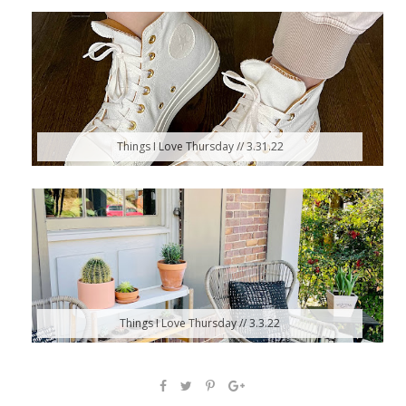
Things I Love Thursday // 3.31.22
Things I Love Thursday // 3.3.22