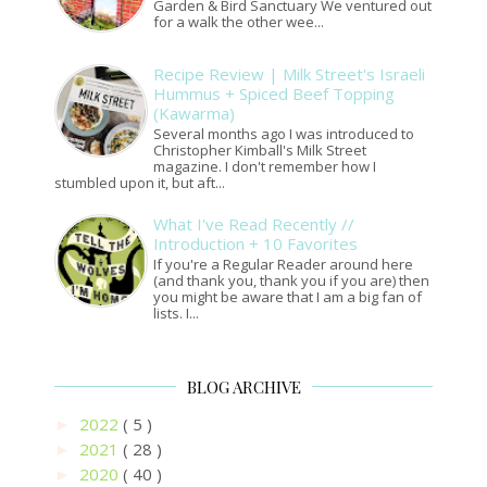
Garden & Bird Sanctuary We ventured out
for a walk the other wee...
Recipe Review | Milk Street's Israeli
Hummus + Spiced Beef Topping
(Kawarma)
Several months ago I was introduced to
Christopher Kimball's Milk Street
magazine. I don't remember how I
stumbled upon it, but aft...
What I've Read Recently //
Introduction + 10 Favorites
If you're a Regular Reader around here
(and thank you, thank you if you are) then
you might be aware that I am a big fan of
lists. I...
BLOG ARCHIVE
2022
( 5 )
►
2021
( 28 )
►
2020
( 40 )
►