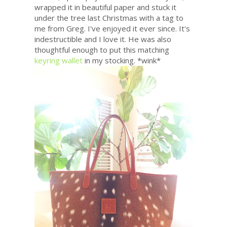
wrapped it in beautiful paper and stuck it
under the tree last Christmas with a tag to
me from Greg. I've enjoyed it ever since. It's
indestructible and I love it. He was also
thoughtful enough to put this matching
keyring wallet
in my stocking. *wink*