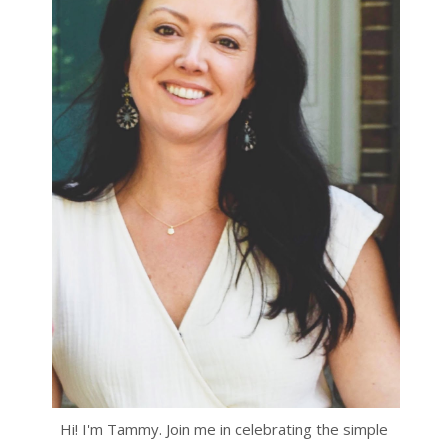
Hi! I'm Tammy. Join me in celebrating the simple