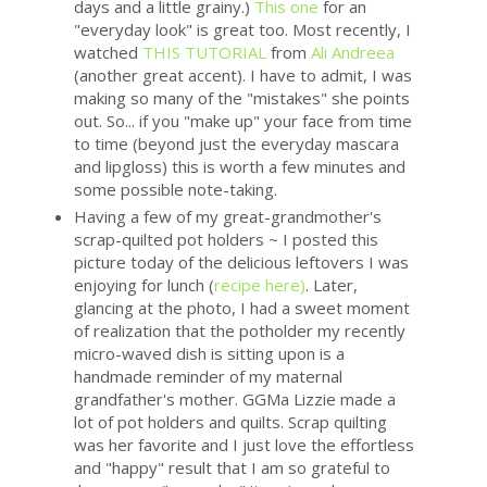
days and a little grainy.)
This one
for an
"everyday look" is great too. Most recently, I
watched
THIS TUTORIAL
from
Ali Andreea
(another great accent). I have to admit, I was
making so many of the "mistakes" she points
out. So... if you "make up" your face from time
to time (beyond just the everyday mascara
and lipgloss) this is worth a few minutes and
some possible note-taking.
Having a few of my great-grandmother's
scrap-quilted pot holders ~ I posted this
picture today of the delicious leftovers I was
enjoying for lunch (
recipe here)
. Later,
glancing at the photo, I had a sweet moment
of realization that the potholder my recently
micro-waved dish is sitting upon is a
handmade reminder of my maternal
grandfather's mother. GGMa Lizzie made a
lot of pot holders and quilts. Scrap quilting
was her favorite and I just love the effortless
and "happy" result that I am so grateful to