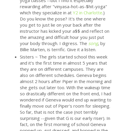
yoga classes --but I find it especially
rewarding after "vinyasa-hot-as-$hit-yoga"
which they specialize in at
Y2 in Charlotte
.)
Do you know the pose? It's the one where
you get to just lie on your back after the
instructor has kicked your a$$ and reflect on
the amazing and difficult hour you just put
your body through. I digress. The
song
, by
Billie Marten, is terrific. Give it a listen.
Sisters ~ The girls started school this week
and it's the first time in almost 5 years that
they are on different campuses. They are
also on different schedules. Geneva begins
almost 2 hours after Piper in the morning and
she gets out later too. With the wakeup time
so drastically different on the front end, I had
wondered if Geneva would end up wanting to
finally move out of Piper's room for sleeping.
So far, that is not the case (not terribly
surprising --given that G is our early riser). In
fact, on the first morning of school Geneva
popped up, got dressed, and hopped in the