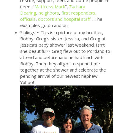
rescue, support, feed, and clothe people in
need. "
Mattress Mack
",
Zachary
Dearing
,
neighbors
,
first responders,
officials
,
doctors and hospital staff
... The
examples go on and on.
Siblings ~ This is a picture of my brother,
Bobby, Greg's sister, Jessica, and Greg at
Jessica's baby shower last weekend. Isn't
she beautiful?? Greg flew out to Portland to
attend and beforehand he had lunch with
Bobby. Then they all got to spend time
together at the shower and celebrate the
pending arrival of our newest nephew.
Yahoo!