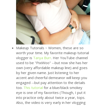
Makeup Tutorials ~ Women, these are so
worth your time. My favorite makeup tutorial
vlogger is
Tanya Burr
. Her YouTube channel
used to be "PixiWoo" --but now she has her
own (very affordable makeup line) and goes
by her given name. Just listening to her
accent and cheerful demeanor will keep you
engaged --but pay attention to the details
too.
This tutorial
for a blue/black smokey
eye is one of my favorites (Though, I put it
into practice only about twice a year, tops.
Also, the video is very early in her vlogging