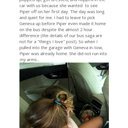
car with us because she wanted to see
Piper off on her first day. The day was long
and quiet for me. I had to leave to pick
Geneva up before Piper even made it home
on the bus despite the almost 2 hour
difference (the details of our bus saga are
not for a "things I love" post). So when I
pulled into the garage with Geneva in-tow,
Piper was already home. She did not run into
my
arms...