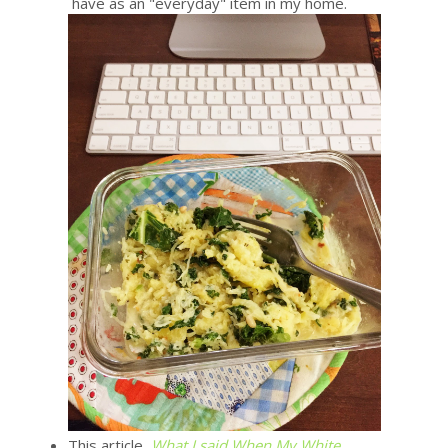
have as an "everyday" item in my home.
This article,
What I said When My White