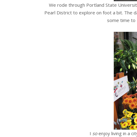
We rode through Portland State Universit
Pearl District to explore on foot a bit. The
some time to 
I
so
enjoy living in a ci