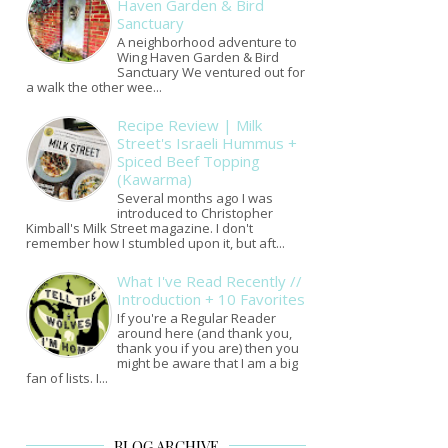
Haven Garden & Bird
Sanctuary
A neighborhood adventure to
Wing Haven Garden & Bird
Sanctuary We ventured out for
a walk the other wee...
Recipe Review | Milk
Street's Israeli Hummus +
Spiced Beef Topping
(Kawarma)
Several months ago I was
introduced to Christopher
Kimball's Milk Street magazine. I don't
remember how I stumbled upon it, but aft...
What I've Read Recently //
Introduction + 10 Favorites
If you're a Regular Reader
around here (and thank you,
thank you if you are) then you
might be aware that I am a big
fan of lists. I...
BLOG ARCHIVE