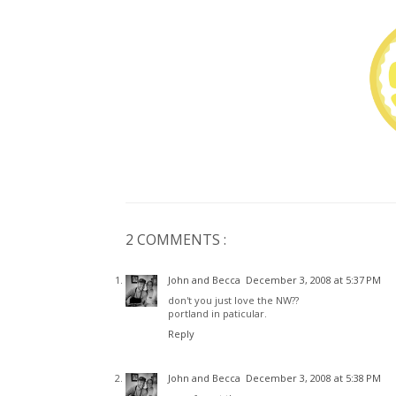
2 COMMENTS :
John and Becca
December 3, 2008 at 5:37 PM
don't you just love the NW??
portland in paticular.
Reply
John and Becca
December 3, 2008 at 5:38 PM