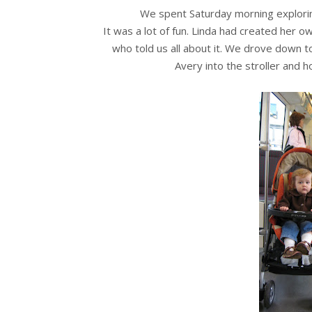
We spent Saturday morning explor
It was a lot of fun. Linda had created her 
who told us all about it. We drove down 
Avery into the stroller and 