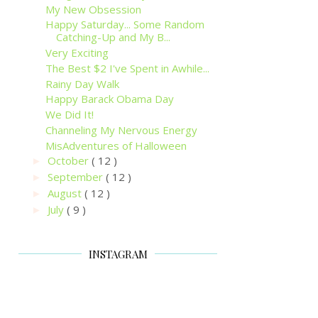
My New Obsession
Happy Saturday... Some Random
Catching-Up and My B...
Very Exciting
The Best $2 I've Spent in Awhile...
Rainy Day Walk
Happy Barack Obama Day
We Did It!
Channeling My Nervous Energy
MisAdventures of Halloween
October
( 12 )
►
September
( 12 )
►
August
( 12 )
►
July
( 9 )
►
INSTAGRAM