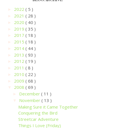
2022
( 5 )
►
2021
( 28 )
►
2020
( 40 )
►
2019
( 35 )
►
2017
( 18 )
►
2015
( 18 )
►
2014
( 44 )
►
2013
( 93 )
►
2012
( 19 )
►
2011
( 8 )
►
2010
( 22 )
►
2009
( 68 )
►
2008
( 69 )
▼
December
( 11 )
►
November
( 13 )
▼
Making Sure it Came Together
Conquering the Bird
Streetcar Adventure
Things I Love (Friday)