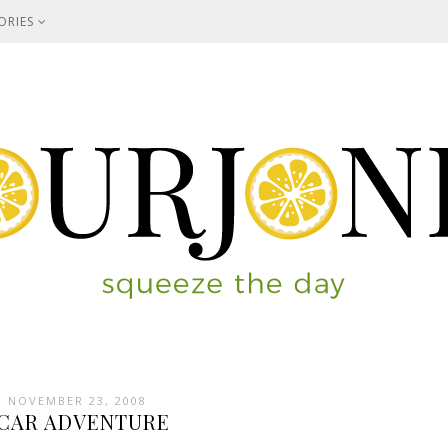
ORIES
 NOVEMBER 23, 2008
CAR ADVENTURE