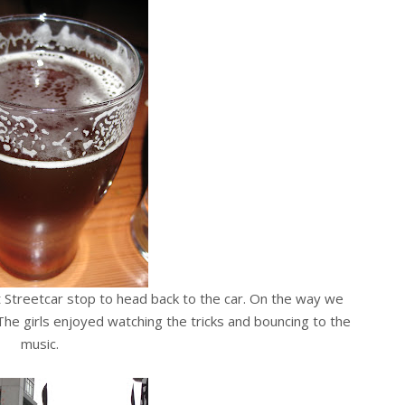
 Streetcar stop to head back to the car. On the way we
 The girls enjoyed watching the tricks and bouncing to the
music.