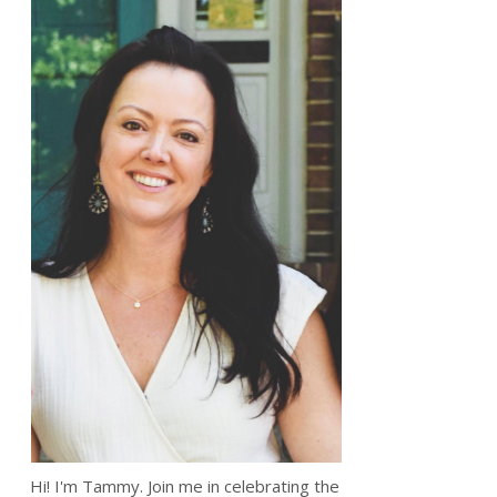
Hi! I'm Tammy. Join me in celebrating the