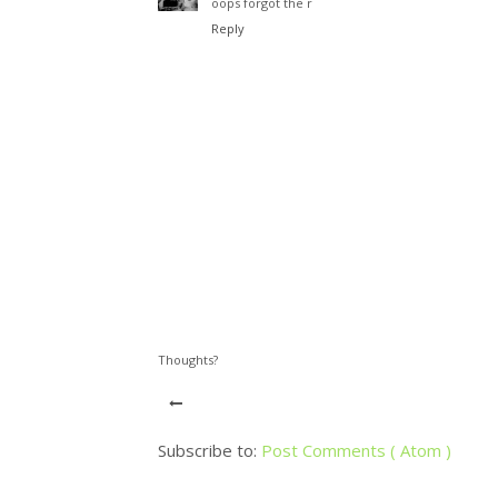
oops forgot the r
Reply
Thoughts?
Subscribe to:
Post Comments ( Atom )