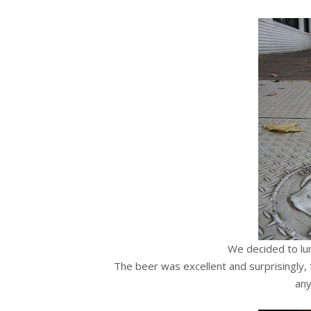
We decided to lu
The beer was excellent and surprisingly, 
an