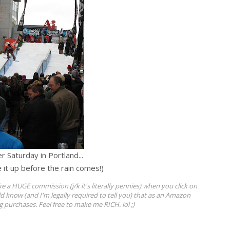
r Saturday in Portland...
e it up before the rain comes!)
ke a HUGE commission (j/k it's literally pennies) when you click on
ld know (and I'm legally required to tell you) that as an Amazon
ng purchases. Feel free to make me RICH. lol ;)