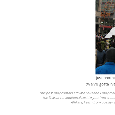
Just anothe
(We've gotta liv
This post may contain affiliate links and I may ma
the links at no additional cost to you. You shou
Affiliate, I earn from qualifyi