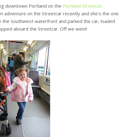
ing downtown Portland on the
Portland Streetcar
.
own adventure on the Streetcar recently and she's the one
to the Southwest waterfront and parked the car, loaded
hopped aboard the Streetcar. Off we went!