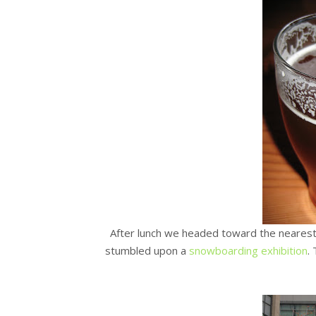
After lunch we headed toward the nearest
stumbled upon a
snowboarding exhibition
.