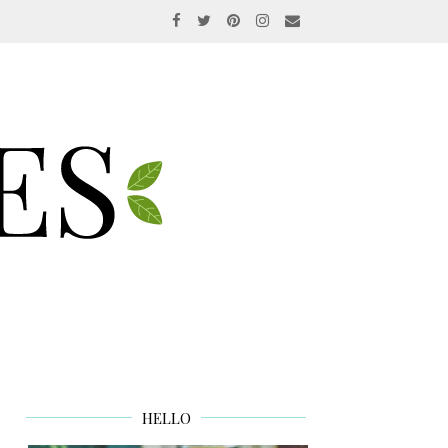
HELLO