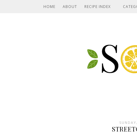
HOME
ABOUT
RECIPE INDEX
CATEG
SUNDAY,
STREET