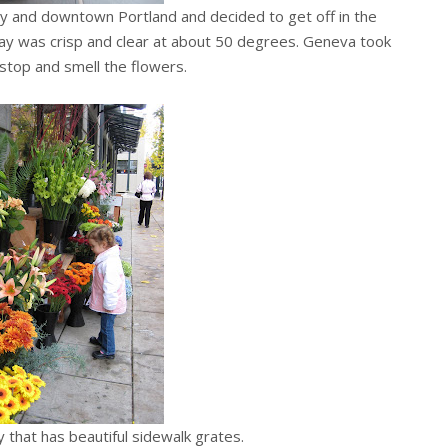
y and downtown Portland and decided to get off in the
 day was crisp and clear at about 50 degrees. Geneva took
stop and smell the flowers.
ty that has beautiful sidewalk grates.