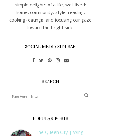
simple delights of a life, well-lived:
home, community, style, reading,
cooking (eating!), and focusing our gaze
toward the bright side.
SOCIAL MEDIA SIDEBAR
SEARCH
POPULAR POSTS
The Queen City | Wing