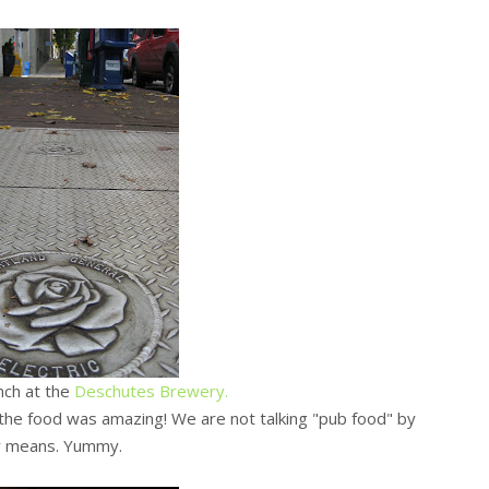
nch at the
Deschutes Brewery.
the food was amazing! We are not talking "pub food" by
y means. Yummy.