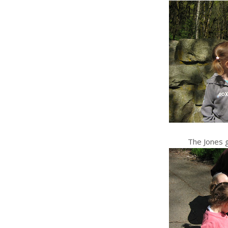
The Jones g