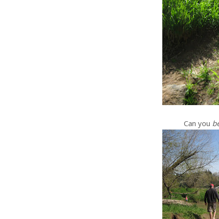
Can you
be