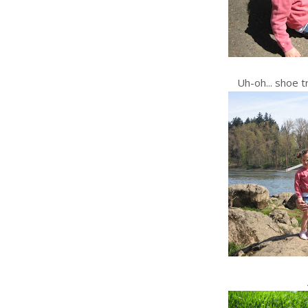
Uh-oh... shoe t