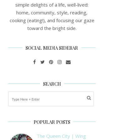
simple delights of a life, well-lived:
home, community, style, reading,
cooking (eating!), and focusing our gaze
toward the bright side.
SOCIAL MEDIA SIDEBAR
SEARCH
POPULAR POSTS
The Queen City | Wing