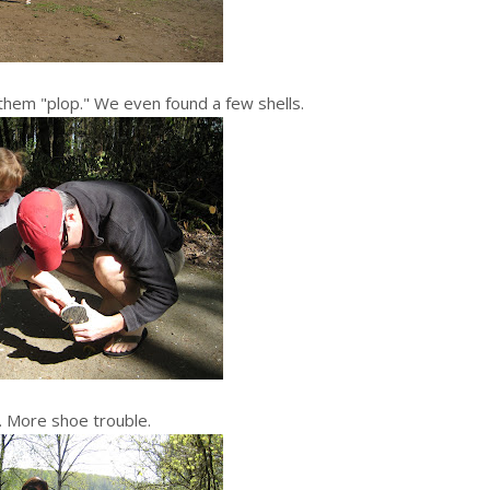
hem "plop." We even found a few shells.
. More shoe trouble.