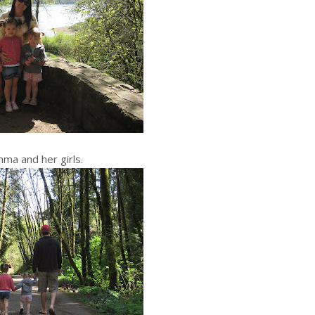
a and her girls.