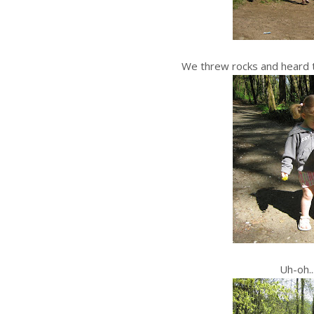
We threw rocks and heard t
Uh-oh..