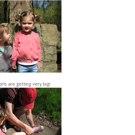
irls are getting very big!