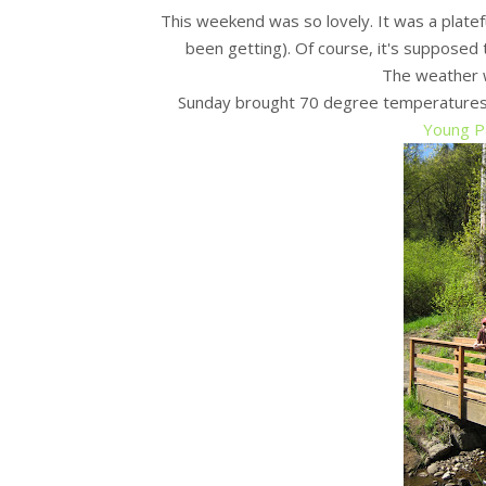
This weekend was so lovely. It was a platef
been getting). Of course, it's supposed 
The weather 
Sunday brought 70 degree temperatures a
Young P