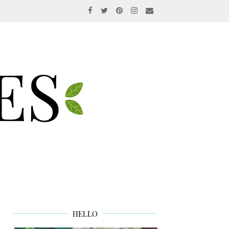
HELLO