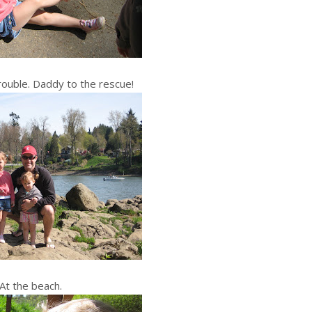
rouble. Daddy to the rescue!
At the beach.