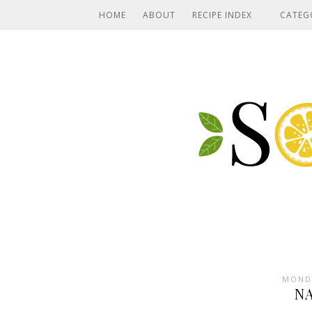
HOME
ABOUT
RECIPE INDEX
CATEG
MONDA
N