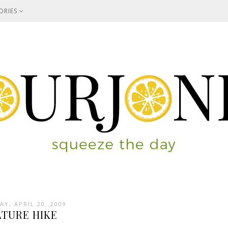
ORIES
Y, APRIL 20, 2009
ATURE HIKE