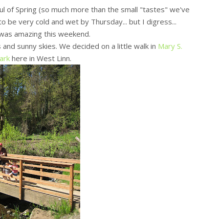
ul of Spring (so much more than the small "tastes" we've
to be very cold and wet by Thursday... but I digress...
was amazing this weekend.
nd sunny skies. We decided on a little walk in
Mary S.
ark
here in West Linn.