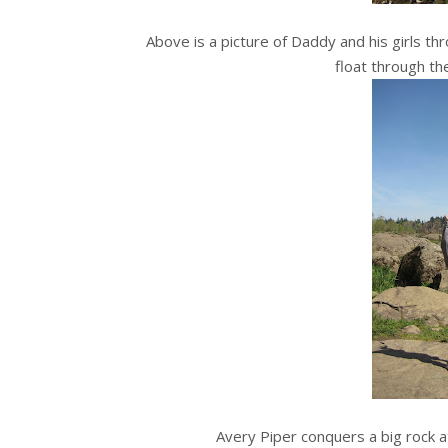
Above is a picture of Daddy and his girls t
float through th
Avery Piper conquers a big rock at