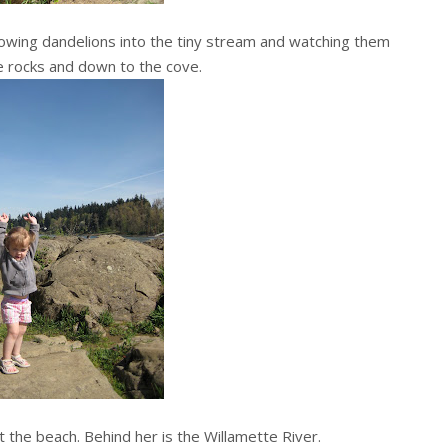
hrowing dandelions into the tiny stream and watching them
e rocks and down to the cove.
 the beach. Behind her is the Willamette River.