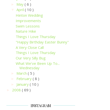
May
( 6 )
►
April
( 10 )
▼
Hinton Wedding
Improvements
Swim Lessons
Nature Hike
Things I Love Thursday
"Happy Birthday Easter Bunny"
A Very Close Call
Things I Love Thursday
Our Very Silly Bug
What We've Been Up To...
Wednesday
March
( 5 )
►
February
( 8 )
►
January
( 10 )
►
2008
( 69 )
►
INSTAGRAM