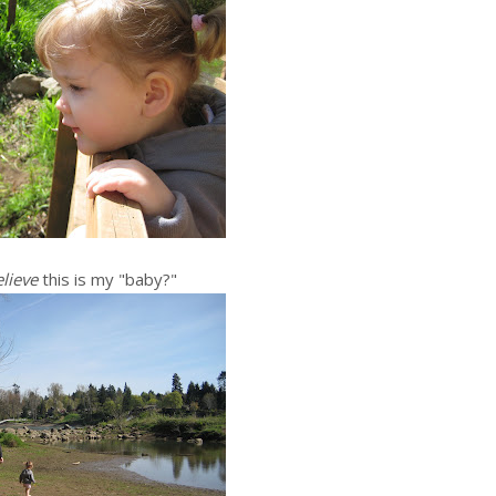
lieve
this is my "baby?"