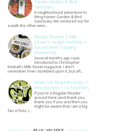
Haven Garden & Bird
Sanctuary
A neighborhood adventure to
Wing Haven Garden & Bird
Sanctuary We ventured out for
a walk the other wee...
Recipe Review | Milk
Street's Israeli Hummus +
Spiced Beef Topping
(Kawarma)
Several months ago I was
introduced to Christopher
Kimball's Milk Street magazine. I don't
remember how I stumbled upon it, but aft...
What I've Read Recently //
Introduction + 10 Favorites
If you're a Regular Reader
around here (and thank you,
thank you if you are) then you
might be aware that I am a big
fan of lists. I...
BLOG ARCHIVE