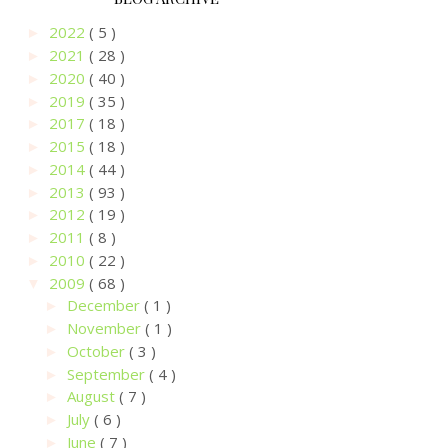
2022
( 5 )
►
2021
( 28 )
►
2020
( 40 )
►
2019
( 35 )
►
2017
( 18 )
►
2015
( 18 )
►
2014
( 44 )
►
2013
( 93 )
►
2012
( 19 )
►
2011
( 8 )
►
2010
( 22 )
►
2009
( 68 )
▼
December
( 1 )
►
November
( 1 )
►
October
( 3 )
►
September
( 4 )
►
August
( 7 )
►
July
( 6 )
►
June
( 7 )
►