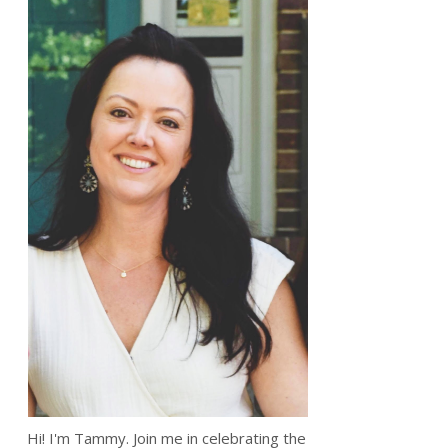
Hi! I'm Tammy. Join me in celebrating the