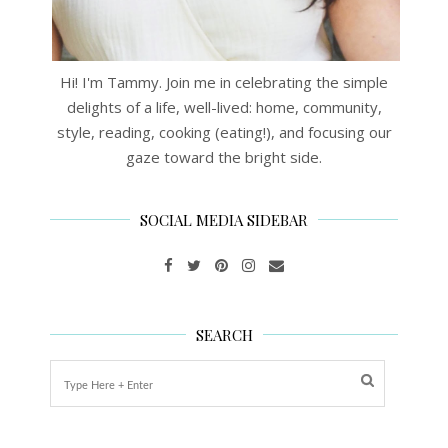
Hi! I'm Tammy. Join me in celebrating the simple
delights of a life, well-lived: home, community,
style, reading, cooking (eating!), and focusing our
gaze toward the bright side.
SOCIAL MEDIA SIDEBAR
SEARCH