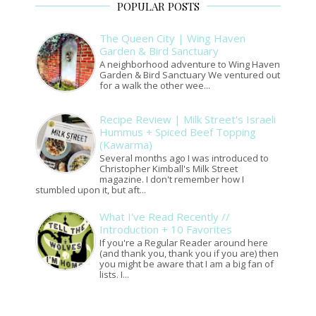
POPULAR POSTS
The Queen City | Wing Haven
Garden & Bird Sanctuary
A neighborhood adventure to Wing Haven
Garden & Bird Sanctuary We ventured out
for a walk the other wee...
Recipe Review | Milk Street's Israeli
Hummus + Spiced Beef Topping
(Kawarma)
Several months ago I was introduced to
Christopher Kimball's Milk Street
magazine. I don't remember how I
stumbled upon it, but aft...
What I've Read Recently //
Introduction + 10 Favorites
If you're a Regular Reader around here
(and thank you, thank you if you are) then
you might be aware that I am a big fan of
lists. I...