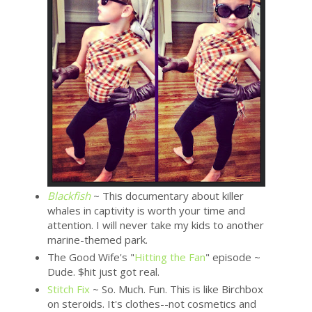
Blackfish
~ This documentary about killer
whales in captivity is worth your time and
attention. I will never take my kids to another
marine-themed park.
The Good Wife's "
Hitting the Fan
" episode ~
Dude. $hit just got real.
Stitch Fix
~ So. Much. Fun. This is like Birchbox
on steroids. It's clothes--not cosmetics and