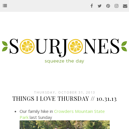
THURSDAY, OCTOBER 31, 2013
THINGS I LOVE THURSDAY // 10.31.13
Our family hike in
Crowders Mountain State
Park
last Sunday