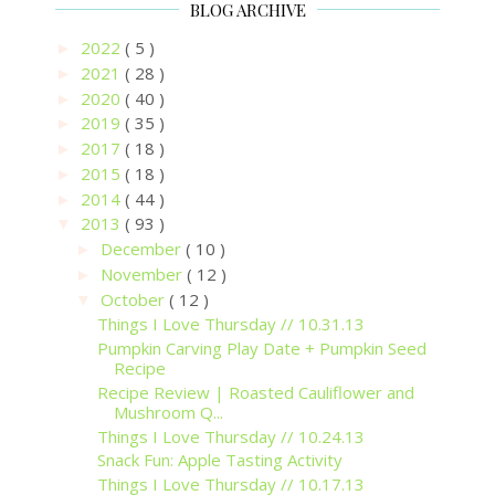
BLOG ARCHIVE
2022
( 5 )
►
2021
( 28 )
►
2020
( 40 )
►
2019
( 35 )
►
2017
( 18 )
►
2015
( 18 )
►
2014
( 44 )
►
2013
( 93 )
▼
December
( 10 )
►
November
( 12 )
►
October
( 12 )
▼
Things I Love Thursday // 10.31.13
Pumpkin Carving Play Date + Pumpkin Seed
Recipe
Recipe Review | Roasted Cauliflower and
Mushroom Q...
Things I Love Thursday // 10.24.13
Snack Fun: Apple Tasting Activity
Things I Love Thursday // 10.17.13