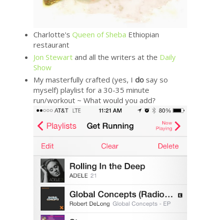
Charlotte's
Queen of Sheba
Ethiopian
restaurant
Jon Stewart
and all the writers at the
Daily
Show
My masterfully crafted (yes, I
do
say so
myself) playlist for a 30-35 minute
run/workout ~ What would you add?