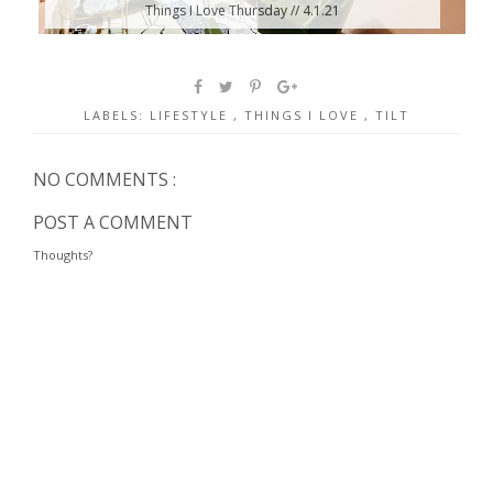
Things I Love Thursday // 4.1.21
LABELS:
LIFESTYLE
,
THINGS I LOVE
,
TILT
NO COMMENTS :
POST A COMMENT
Thoughts?