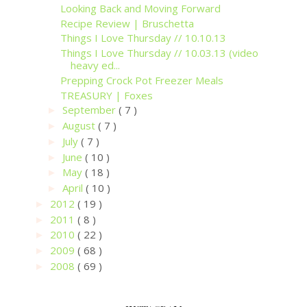
Looking Back and Moving Forward
Recipe Review | Bruschetta
Things I Love Thursday // 10.10.13
Things I Love Thursday // 10.03.13 (video
heavy ed...
Prepping Crock Pot Freezer Meals
TREASURY | Foxes
September
( 7 )
►
August
( 7 )
►
July
( 7 )
►
June
( 10 )
►
May
( 18 )
►
April
( 10 )
►
2012
( 19 )
►
2011
( 8 )
►
2010
( 22 )
►
2009
( 68 )
►
2008
( 69 )
►