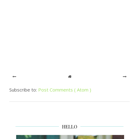
Subscribe to:
Post Comments ( Atom )
HELLO