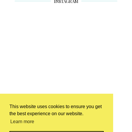
INSTAGRAM
This website uses cookies to ensure you get
the best experience on our website.
Learn more