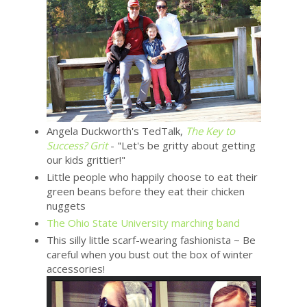
Angela Duckworth's TedTalk,
The Key to
Success? Grit
- "Let's be gritty about getting
our kids grittier!"
Little people who happily choose to eat their
green beans before they eat their chicken
nuggets
The Ohio State University marching band
This silly little scarf-wearing fashionista ~ Be
careful when you bust out the box of winter
accessories!