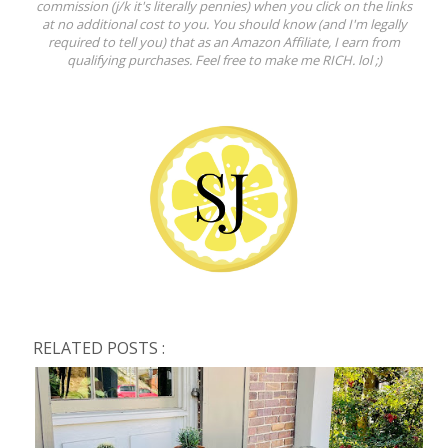
commission (j/k it's literally pennies) when you click on the links
at no additional cost to you. You should know (and I'm legally
required to tell you) that as an Amazon Affiliate, I earn from
qualifying purchases. Feel free to make me RICH. lol ;)
RELATED POSTS :