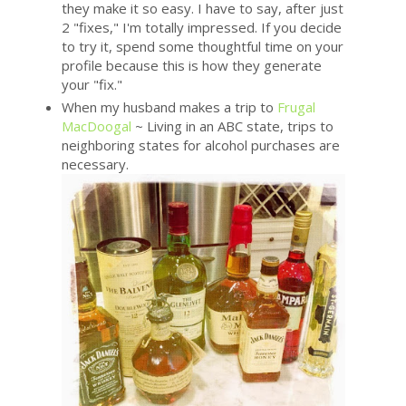
they make it so easy. I have to say, after just
2 "fixes," I'm totally impressed. If you decide
to try it, spend some thoughtful time on your
profile because this is how they generate
your "fix."
When my husband makes a trip to
Frugal
MacDoogal
~ Living in an ABC state, trips to
neighboring states for alcohol purchases are
necessary.