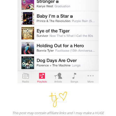
This post may contain affiliate links and I may make a HUGE