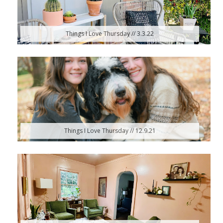
Things I Love Thursday // 3.3.22
Things I Love Thursday // 12.9.21