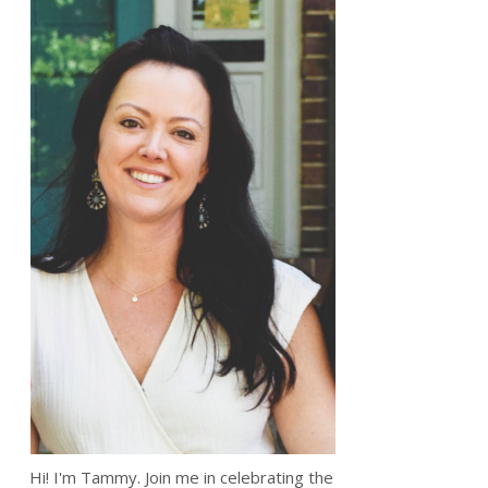
Hi! I'm Tammy. Join me in celebrating the