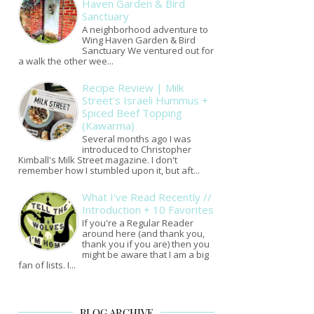
Haven Garden & Bird
Sanctuary
A neighborhood adventure to
Wing Haven Garden & Bird
Sanctuary We ventured out for
a walk the other wee...
Recipe Review | Milk
Street's Israeli Hummus +
Spiced Beef Topping
(Kawarma)
Several months ago I was
introduced to Christopher
Kimball's Milk Street magazine. I don't
remember how I stumbled upon it, but aft...
What I've Read Recently //
Introduction + 10 Favorites
If you're a Regular Reader
around here (and thank you,
thank you if you are) then you
might be aware that I am a big
fan of lists. I...
BLOG ARCHIVE