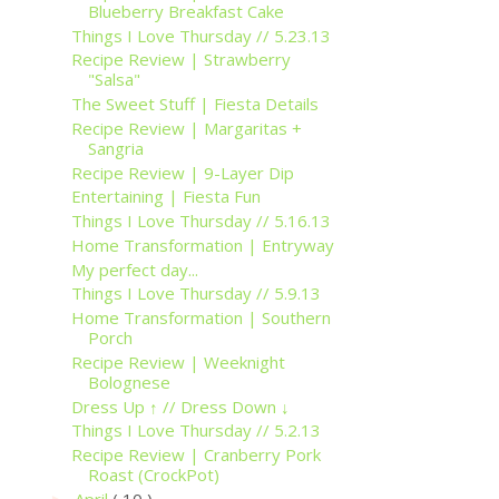
Blueberry Breakfast Cake
Things I Love Thursday // 5.23.13
Recipe Review | Strawberry
"Salsa"
The Sweet Stuff | Fiesta Details
Recipe Review | Margaritas +
Sangria
Recipe Review | 9-Layer Dip
Entertaining | Fiesta Fun
Things I Love Thursday // 5.16.13
Home Transformation | Entryway
My perfect day...
Things I Love Thursday // 5.9.13
Home Transformation | Southern
Porch
Recipe Review | Weeknight
Bolognese
Dress Up ↑ // Dress Down ↓
Things I Love Thursday // 5.2.13
Recipe Review | Cranberry Pork
Roast (CrockPot)
April
( 10 )