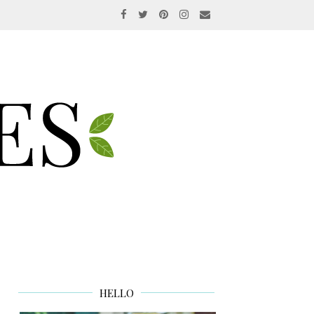
HELLO