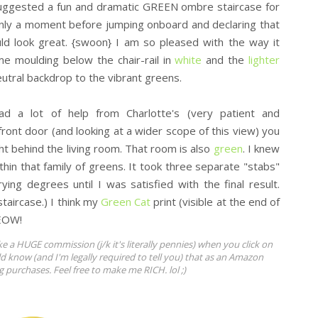
uggested a fun and dramatic GREEN ombre staircase for
only a moment before jumping onboard and declaring that
uld look great. {swoon} I am so pleased with the way it
me moulding below the chair-rail in
white
and the
lighter
eutral backdrop to the vibrant greens.
ad a lot of help from Charlotte's (very patient and
front door (and looking at a wider scope of this view) you
ight behind the living room. That room is also
green
. I knew
in that family of greens. It took three separate "stabs"
rying degrees until I was satisfied with the final result.
staircase.) I think my
Green Cat
print (visible at the end of
MEOW!
ke a HUGE commission (j/k it's literally pennies) when you click on
ld know (and I'm legally required to tell you) that as an Amazon
ng purchases. Feel free to make me RICH. lol ;)