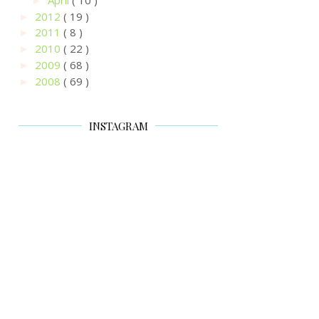
►
2012
( 19 )
►
2011
( 8 )
►
2010
( 22 )
►
2009
( 68 )
►
2008
( 69 )
►
INSTAGRAM