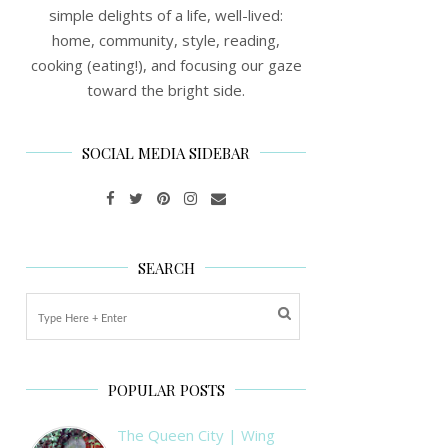
simple delights of a life, well-lived:
home, community, style, reading,
cooking (eating!), and focusing our gaze
toward the bright side.
SOCIAL MEDIA SIDEBAR
SEARCH
POPULAR POSTS
The Queen City | Wing