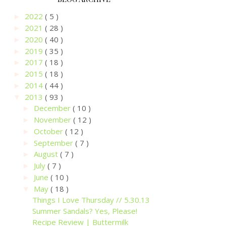
2022
( 5 )
►
2021
( 28 )
►
2020
( 40 )
►
2019
( 35 )
►
2017
( 18 )
►
2015
( 18 )
►
2014
( 44 )
►
2013
( 93 )
▼
December
( 10 )
►
November
( 12 )
►
October
( 12 )
►
September
( 7 )
►
August
( 7 )
►
July
( 7 )
►
June
( 10 )
►
May
( 18 )
▼
Things I Love Thursday // 5.30.13
Summer Sandals? Yes, Please!
Recipe Review | Buttermilk