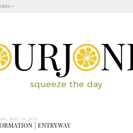
ORIES
DAY, MAY 14, 2013
ORMATION | ENTRYWAY