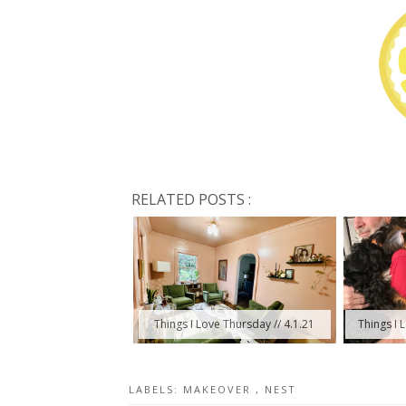
RELATED POSTS :
Things I Love Thursday // 4.1.21
Things I 
LABELS:
MAKEOVER
,
NEST