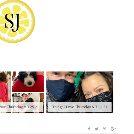
Love Thursday // 3.25.21
Things I Love Thursday // 3.11.21