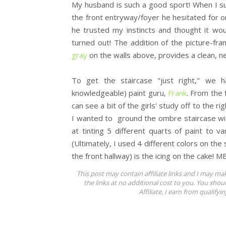
My husband is such a good sport! When I s
the front entryway/foyer he hesitated for 
he trusted my instincts and thought it wo
turned out! The addition of the picture-fra
gray
on the walls above, provides a clean, n
To get the staircase "just right," we h
knowledgeable) paint guru,
Frank
. From the 
can see a bit of the girls' study off to the r
I wanted to ground the ombre staircase with
at tinting 5 different quarts of paint to va
(Ultimately, I used 4 different colors on the 
the front hallway) is the icing on the cake! 
This post may contain affiliate links and I may ma
the links at no additional cost to you. You shou
Affiliate, I earn from qualifyi