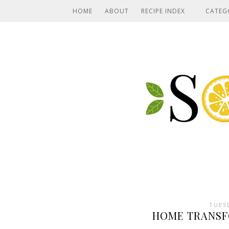
HOME
ABOUT
RECIPE INDEX
CATEG
TUES
HOME TRANSF