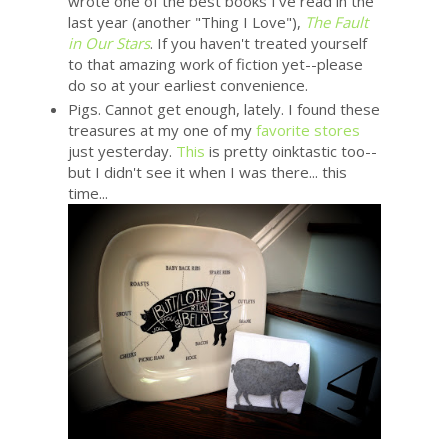
wrote one of the best books I've read in the
last year (another "Thing I Love"),
The Fault
in Our Stars
. If you haven't treated yourself
to that amazing work of fiction yet--please
do so at your earliest convenience.
Pigs. Cannot get enough, lately. I found these
treasures at my one of my
favorite stores
just yesterday.
This
is pretty oinktastic too--
but I didn't see it when I was there... this
time...