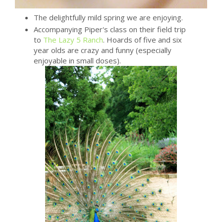
The delightfully mild spring we are enjoying.
Accompanying Piper's class on their field trip
to
The Lazy 5 Ranch
. Hoards of five and six
year olds are crazy and funny (especially
enjoyable in small doses).