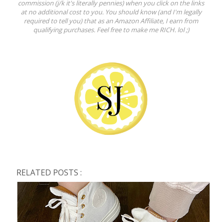
commission (j/k it's literally pennies) when you click on the links
at no additional cost to you. You should know (and I'm legally
required to tell you) that as an Amazon Affiliate, I earn from
qualifying purchases. Feel free to make me RICH. lol ;)
RELATED POSTS :