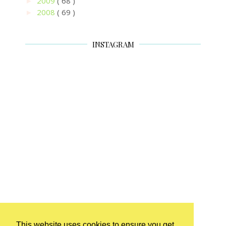
2009
( 68 )
►
2008
( 69 )
►
INSTAGRAM
This website uses cookies to ensure you get