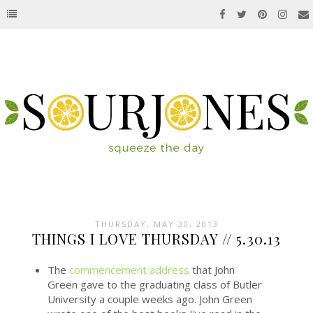
THURSDAY, MAY 30, 2013
THINGS I LOVE THURSDAY // 5.30.13
The
commencement address
that John
Green gave to the graduating class of Butler
University a couple weeks ago. John Green