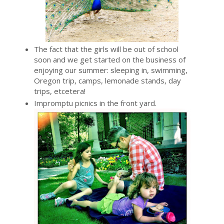
The fact that the girls will be out of school
soon and we get started on the business of
enjoying our summer: sleeping in, swimming,
Oregon trip, camps, lemonade stands, day
trips, etcetera!
Impromptu picnics in the front yard.