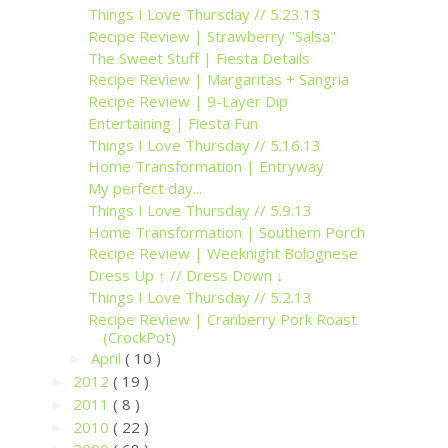
Things I Love Thursday // 5.23.13
Recipe Review | Strawberry "Salsa"
The Sweet Stuff | Fiesta Details
Recipe Review | Margaritas + Sangria
Recipe Review | 9-Layer Dip
Entertaining | Fiesta Fun
Things I Love Thursday // 5.16.13
Home Transformation | Entryway
My perfect day...
Things I Love Thursday // 5.9.13
Home Transformation | Southern Porch
Recipe Review | Weeknight Bolognese
Dress Up ↑ // Dress Down ↓
Things I Love Thursday // 5.2.13
Recipe Review | Cranberry Pork Roast
(CrockPot)
April
( 10 )
►
2012
( 19 )
►
2011
( 8 )
►
2010
( 22 )
►