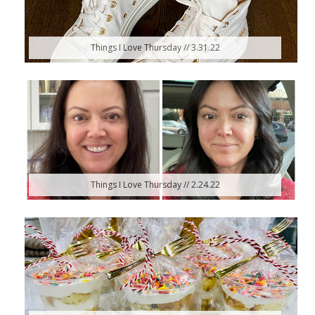
Things I Love Thursday // 3.31.22
Things I Love Thursday // 2.24.22