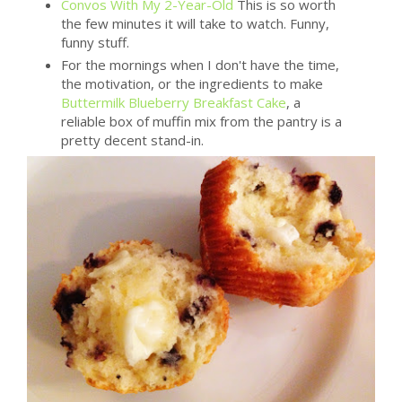
Convos With My 2-Year-Old
This is so worth
the few minutes it will take to watch. Funny,
funny stuff.
For the mornings when I don't have the time,
the motivation, or the ingredients to make
Buttermilk Blueberry Breakfast Cake
, a
reliable box of muffin mix from the pantry is a
pretty decent stand-in.