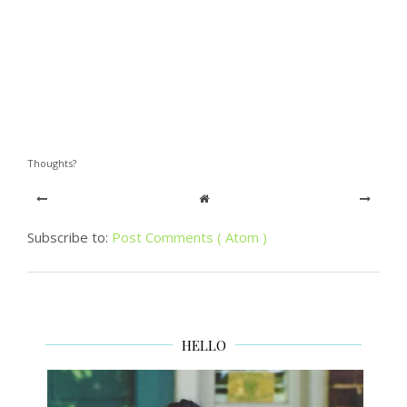
Thoughts?
Subscribe to:
Post Comments ( Atom )
HELLO