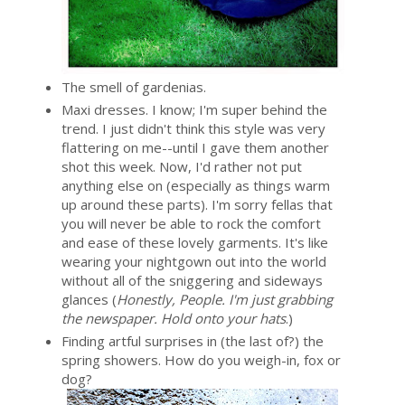
The smell of gardenias.
Maxi dresses. I know; I'm super behind the
trend. I just didn't think this style was very
flattering on me--until I gave them another
shot this week. Now, I'd rather not put
anything else on (especially as things warm
up around these parts). I'm sorry fellas that
you will never be able to rock the comfort
and ease of these lovely garments. It's like
wearing your nightgown out into the world
without all of the sniggering and sideways
glances (
Honestly, People. I'm just grabbing
the newspaper. Hold onto your hats
.)
Finding artful surprises in (the last of?) the
spring showers. How do you weigh-in, fox or
dog?