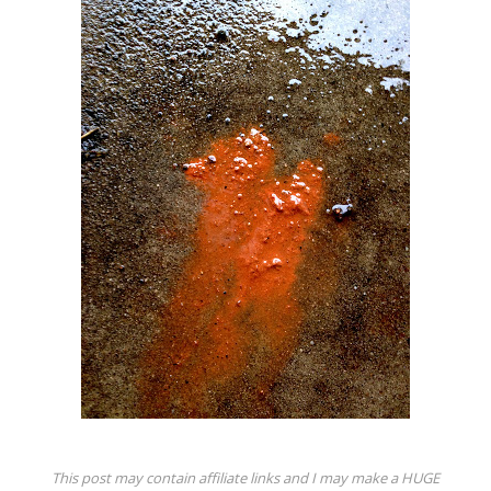
This post may contain affiliate links and I may make a HUGE