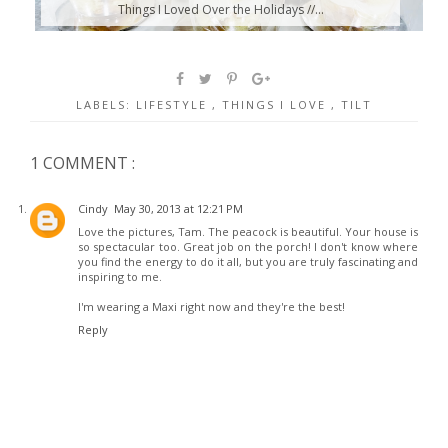
Things I Loved Over the Holidays //...
LABELS:
LIFESTYLE
,
THINGS I LOVE
,
TILT
1 COMMENT :
Cindy
May 30, 2013 at 12:21 PM
Love the pictures, Tam. The peacock is beautiful. Your house is
so spectacular too. Great job on the porch! I don't know where
you find the energy to do it all, but you are truly fascinating and
inspiring to me.
I'm wearing a Maxi right now and they're the best!
Reply