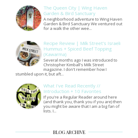
The Queen City | Wing Haven
Garden & Bird Sanctuary
A neighborhood adventure to Wing Haven
Garden & Bird Sanctuary We ventured out
for a walk the other wee...
Recipe Review | Milk Street's Israeli
Hummus + Spiced Beef Topping
(Kawarma)
Several months ago I was introduced to
Christopher Kimball's Milk Street
magazine. I don't remember how I
stumbled upon it, but aft...
What I've Read Recently //
Introduction + 10 Favorites
If you're a Regular Reader around here
(and thank you, thank you if you are) then
you might be aware that I am a big fan of
lists. I...
BLOG ARCHIVE