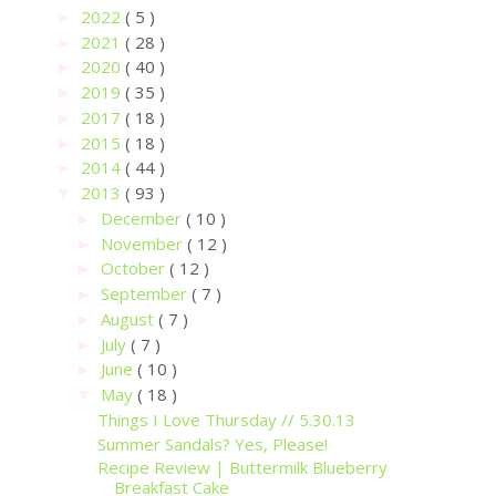
2022
( 5 )
►
2021
( 28 )
►
2020
( 40 )
►
2019
( 35 )
►
2017
( 18 )
►
2015
( 18 )
►
2014
( 44 )
►
2013
( 93 )
▼
December
( 10 )
►
November
( 12 )
►
October
( 12 )
►
September
( 7 )
►
August
( 7 )
►
July
( 7 )
►
June
( 10 )
►
May
( 18 )
▼
Things I Love Thursday // 5.30.13
Summer Sandals? Yes, Please!
Recipe Review | Buttermilk Blueberry
Breakfast Cake