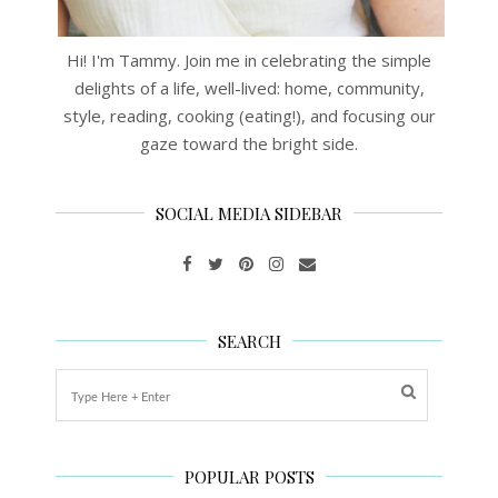
Hi! I'm Tammy. Join me in celebrating the simple
delights of a life, well-lived: home, community,
style, reading, cooking (eating!), and focusing our
gaze toward the bright side.
SOCIAL MEDIA SIDEBAR
SEARCH
POPULAR POSTS